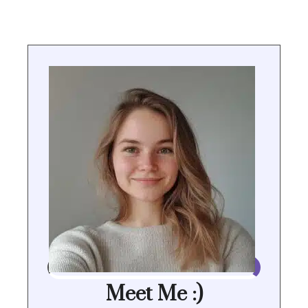
Meet Me :)