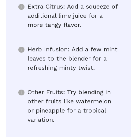
Extra Citrus: Add a squeeze of
additional lime juice for a
more tangy flavor.
Herb Infusion: Add a few mint
leaves to the blender for a
refreshing minty twist.
Other Fruits: Try blending in
other fruits like watermelon
or pineapple for a tropical
variation.