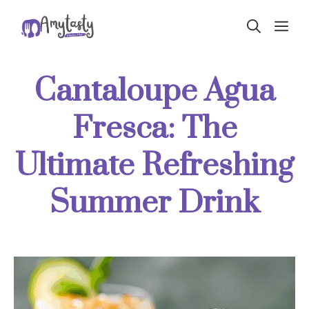
Skip
ME
to
content
Cantaloupe Agua
Fresca: The
Ultimate Refreshing
Summer Drink