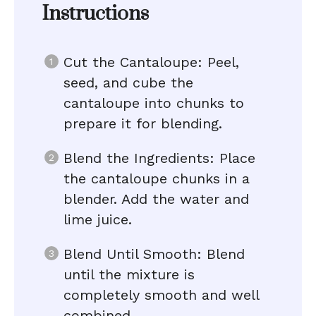
Instructions
Cut the Cantaloupe: Peel,
seed, and cube the
cantaloupe into chunks to
prepare it for blending.
Blend the Ingredients: Place
the cantaloupe chunks in a
blender. Add the water and
lime juice.
Blend Until Smooth: Blend
until the mixture is
completely smooth and well
combined.