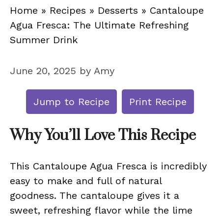
Home
»
Recipes
»
Desserts
»
Cantaloupe
Agua Fresca: The Ultimate Refreshing
Summer Drink
June 20, 2025
by
Amy
Jump to Recipe
Print Recipe
Why You’ll Love This Recipe
This Cantaloupe Agua Fresca is incredibly
easy to make and full of natural
goodness. The cantaloupe gives it a
sweet, refreshing flavor while the lime