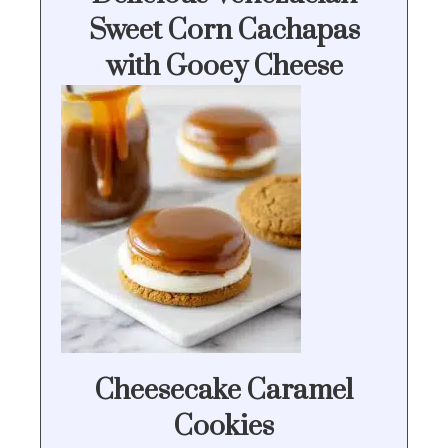
Sweet Corn Cachapas
with Gooey Cheese
Cheesecake Caramel
Cookies