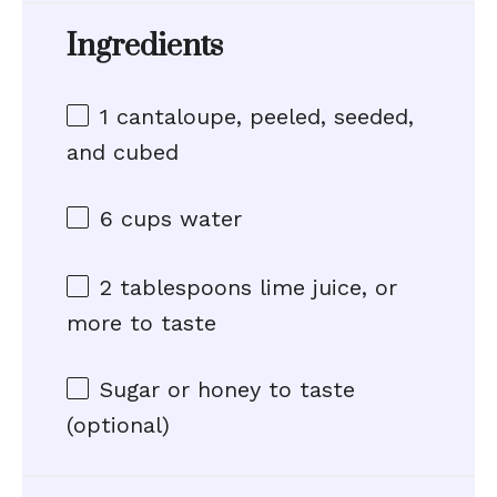
Ingredients
1
cantaloupe, peeled, seeded,
and cubed
6 cups
water
2 tablespoons
lime juice, or
more to taste
Sugar or honey to taste
(optional)