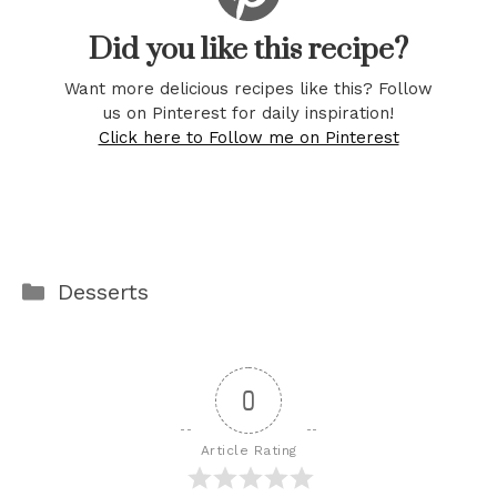
Did you like this recipe?
Want more delicious recipes like this? Follow
us on Pinterest for daily inspiration!
Click here to Follow me on Pinterest
Categories
Desserts
0
Article Rating