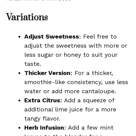
Variations
Adjust Sweetness
: Feel free to
adjust the sweetness with more or
less sugar or honey to suit your
taste.
Thicker Version
: For a thicker,
smoothie-like consistency, use less
water or add more cantaloupe.
Extra Citrus
: Add a squeeze of
additional lime juice for a more
tangy flavor.
Herb Infusion
: Add a few mint