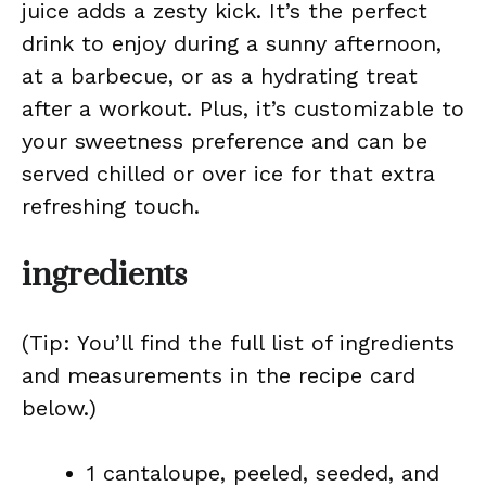
juice adds a zesty kick. It’s the perfect
drink to enjoy during a sunny afternoon,
at a barbecue, or as a hydrating treat
after a workout. Plus, it’s customizable to
your sweetness preference and can be
served chilled or over ice for that extra
refreshing touch.
ingredients
(Tip: You’ll find the full list of ingredients
and measurements in the recipe card
below.)
1 cantaloupe, peeled, seeded, and