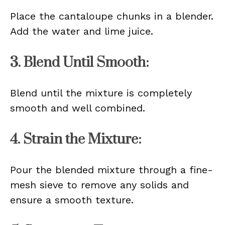
Place the cantaloupe chunks in a blender.
Add the water and lime juice.
3. Blend Until Smooth:
Blend until the mixture is completely
smooth and well combined.
4. Strain the Mixture:
Pour the blended mixture through a fine-
mesh sieve to remove any solids and
ensure a smooth texture.