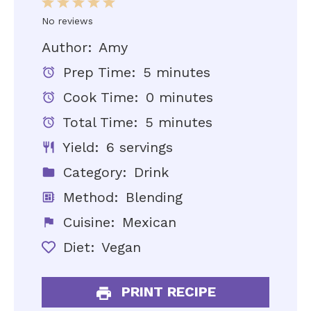
1
2
3
4
5
Star
Stars
Stars
Stars
Stars
No reviews
Author:
Amy
Prep Time:
5 minutes
Cook Time:
0 minutes
Total Time:
5 minutes
Yield:
6 servings
Category:
Drink
Method:
Blending
Cuisine:
Mexican
Diet:
Vegan
PRINT RECIPE