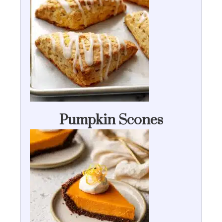
Pumpkin Scones