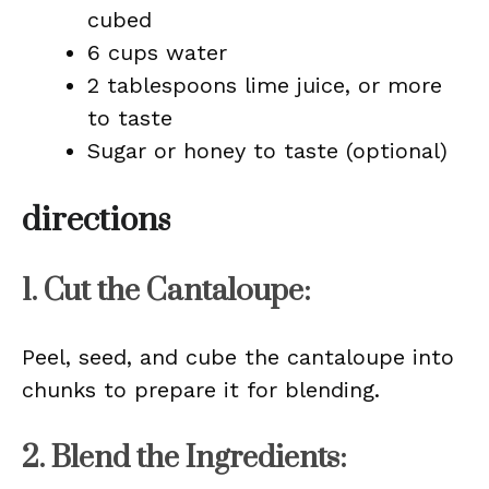
cubed
6 cups water
2 tablespoons lime juice, or more
to taste
Sugar or honey to taste (optional)
directions
1. Cut the Cantaloupe:
Peel, seed, and cube the cantaloupe into
chunks to prepare it for blending.
2. Blend the Ingredients: