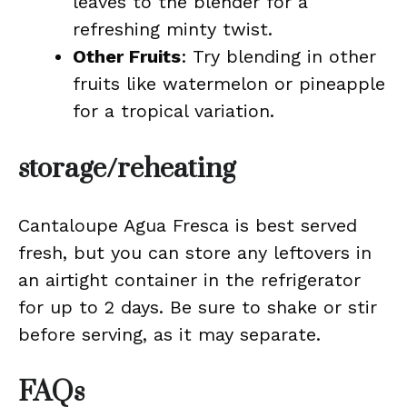
leaves to the blender for a
refreshing minty twist.
Other Fruits
: Try blending in other
fruits like watermelon or pineapple
for a tropical variation.
storage/reheating
Cantaloupe Agua Fresca is best served
fresh, but you can store any leftovers in
an airtight container in the refrigerator
for up to 2 days. Be sure to shake or stir
before serving, as it may separate.
FAQs