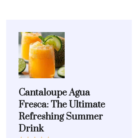
Cantaloupe Agua
Fresca: The Ultimate
Refreshing Summer
Drink