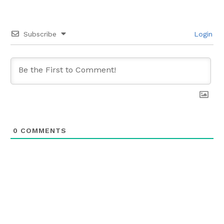
Subscribe
Login
0
COMMENTS