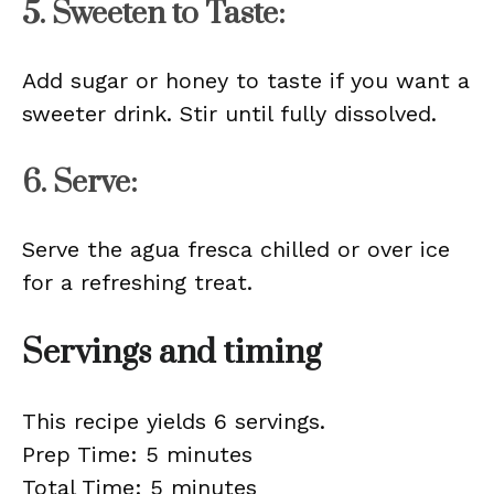
5. Sweeten to Taste:
Add sugar or honey to taste if you want a
sweeter drink. Stir until fully dissolved.
6. Serve:
Serve the agua fresca chilled or over ice
for a refreshing treat.
Servings and timing
This recipe yields 6 servings.
Prep Time: 5 minutes
Total Time: 5 minutes