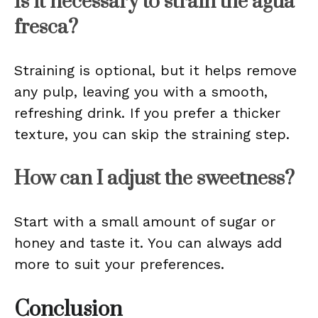
Is it necessary to strain the agua
fresca?
Straining is optional, but it helps remove
any pulp, leaving you with a smooth,
refreshing drink. If you prefer a thicker
texture, you can skip the straining step.
How can I adjust the sweetness?
Start with a small amount of sugar or
honey and taste it. You can always add
more to suit your preferences.
Conclusion