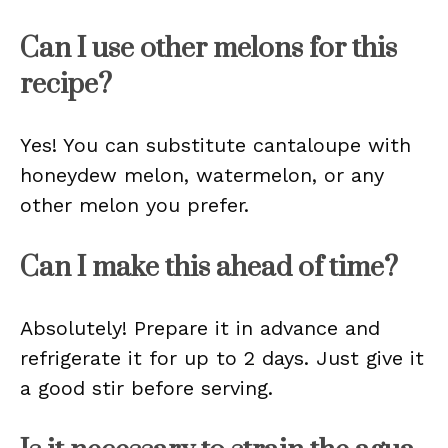
Can I use other melons for this
recipe?
Yes! You can substitute cantaloupe with
honeydew melon, watermelon, or any
other melon you prefer.
Can I make this ahead of time?
Absolutely! Prepare it in advance and
refrigerate it for up to 2 days. Just give it
a good stir before serving.