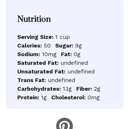
Nutrition
Serving Size:
1 cup
Calories:
50
Sugar:
9g
Sodium:
10mg
Fat:
0g
Saturated Fat:
undefined
Unsaturated Fat:
undefined
Trans Fat:
undefined
Carbohydrates:
13g
Fiber:
2g
Protein:
1g
Cholesterol:
0mg