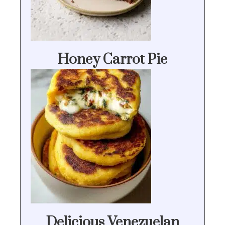
Honey Carrot Pie
Delicious Venezuelan