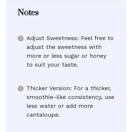
Notes
Adjust Sweetness: Feel free to
adjust the sweetness with
more or less sugar or honey
to suit your taste.
Thicker Version: For a thicker,
smoothie-like consistency, use
less water or add more
cantaloupe.