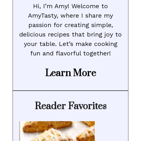
Hi, I’m Amy! Welcome to
AmyTasty, where I share my
passion for creating simple,
delicious recipes that bring joy to
your table. Let’s make cooking
fun and flavorful together!
Learn More
Reader Favorites