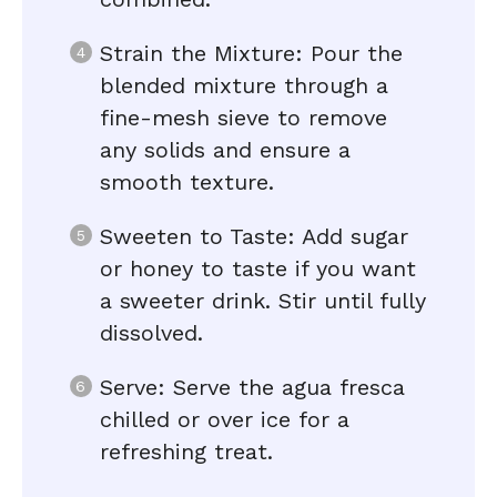
Strain the Mixture: Pour the
blended mixture through a
fine-mesh sieve to remove
any solids and ensure a
smooth texture.
Sweeten to Taste: Add sugar
or honey to taste if you want
a sweeter drink. Stir until fully
dissolved.
Serve: Serve the agua fresca
chilled or over ice for a
refreshing treat.