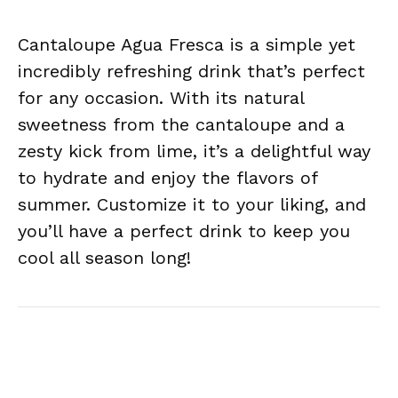
Cantaloupe Agua Fresca is a simple yet
incredibly refreshing drink that’s perfect
for any occasion. With its natural
sweetness from the cantaloupe and a
zesty kick from lime, it’s a delightful way
to hydrate and enjoy the flavors of
summer. Customize it to your liking, and
you’ll have a perfect drink to keep you
cool all season long!