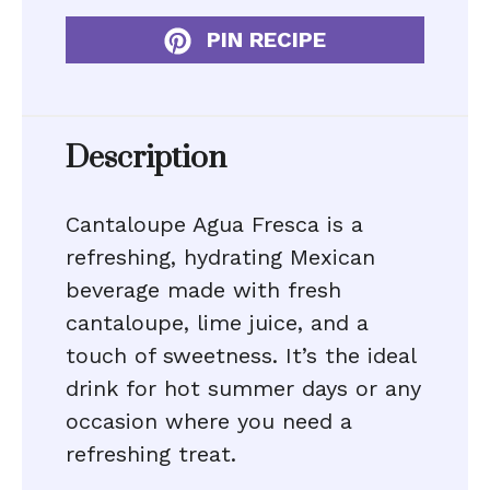
PIN RECIPE
Description
Cantaloupe Agua Fresca is a
refreshing, hydrating Mexican
beverage made with fresh
cantaloupe, lime juice, and a
touch of sweetness. It’s the ideal
drink for hot summer days or any
occasion where you need a
refreshing treat.