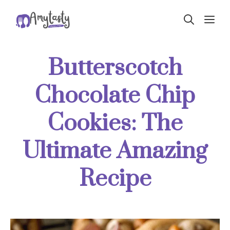
Skip
ME
to
content
Butterscotch
Chocolate Chip
Cookies: The
Ultimate Amazing
Recipe