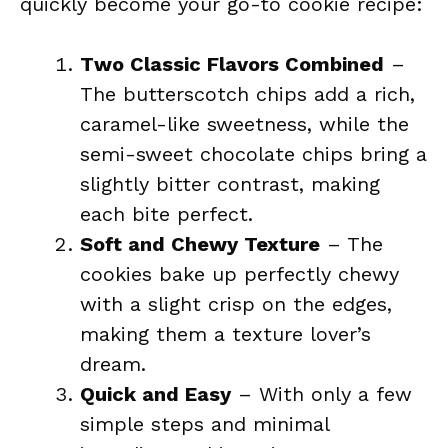
quickly become your go-to cookie recipe:
Two Classic Flavors Combined
–
The butterscotch chips add a rich,
caramel-like sweetness, while the
semi-sweet chocolate chips bring a
slightly bitter contrast, making
each bite perfect.
Soft and Chewy Texture
– The
cookies bake up perfectly chewy
with a slight crisp on the edges,
making them a texture lover’s
dream.
Quick and Easy
– With only a few
simple steps and minimal