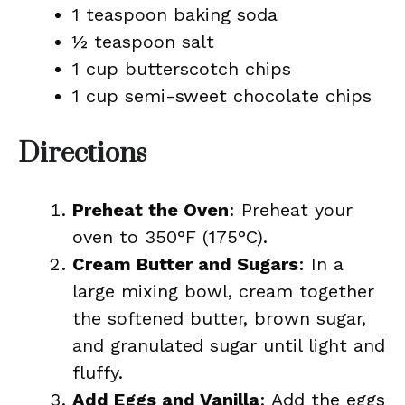
1 teaspoon baking soda
½ teaspoon salt
1 cup butterscotch chips
1 cup semi-sweet chocolate chips
Directions
Preheat the Oven
: Preheat your
oven to 350°F (175°C).
Cream Butter and Sugars
: In a
large mixing bowl, cream together
the softened butter, brown sugar,
and granulated sugar until light and
fluffy.
Add Eggs and Vanilla
: Add the eggs