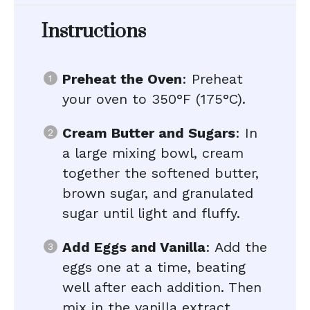
Instructions
Preheat the Oven
: Preheat
your oven to 350°F (175°C).
Cream Butter and Sugars
: In
a large mixing bowl, cream
together the softened butter,
brown sugar, and granulated
sugar until light and fluffy.
Add Eggs and Vanilla
: Add the
eggs one at a time, beating
well after each addition. Then
mix in the vanilla extract.