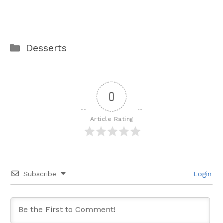
Categories
Desserts
0
Article Rating
Subscribe
Login