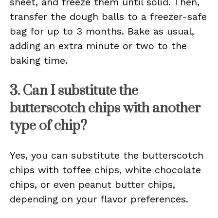
sheet, and freeze them until solid. Then,
transfer the dough balls to a freezer-safe
bag for up to 3 months. Bake as usual,
adding an extra minute or two to the
baking time.
3. Can I substitute the
butterscotch chips with another
type of chip?
Yes, you can substitute the butterscotch
chips with toffee chips, white chocolate
chips, or even peanut butter chips,
depending on your flavor preferences.