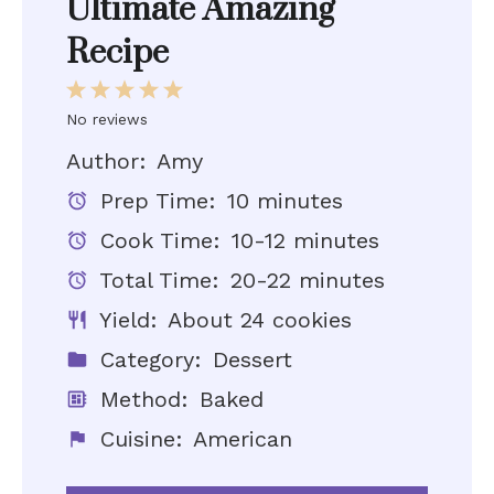
Ultimate Amazing
Recipe
1
2
3
4
5
Star
Stars
Stars
Stars
Stars
No reviews
Author:
Amy
Prep Time:
10 minutes
Cook Time:
10-12 minutes
Total Time:
20-22 minutes
Yield:
About 24 cookies
Category:
Dessert
Method:
Baked
Cuisine:
American