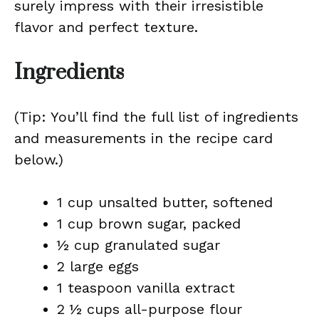
surely impress with their irresistible
flavor and perfect texture.
Ingredients
(Tip: You’ll find the full list of ingredients
and measurements in the recipe card
below.)
1 cup unsalted butter, softened
1 cup brown sugar, packed
½ cup granulated sugar
2 large eggs
1 teaspoon vanilla extract
2 ½ cups all-purpose flour