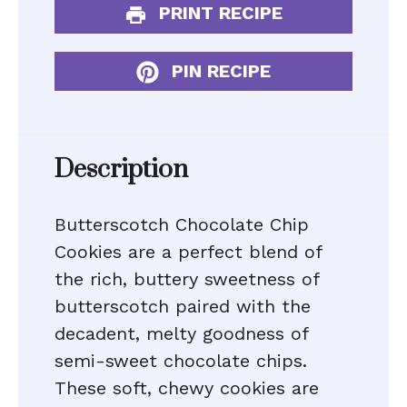
PRINT RECIPE
PIN RECIPE
Description
Butterscotch Chocolate Chip
Cookies are a perfect blend of
the rich, buttery sweetness of
butterscotch paired with the
decadent, melty goodness of
semi-sweet chocolate chips.
These soft, chewy cookies are