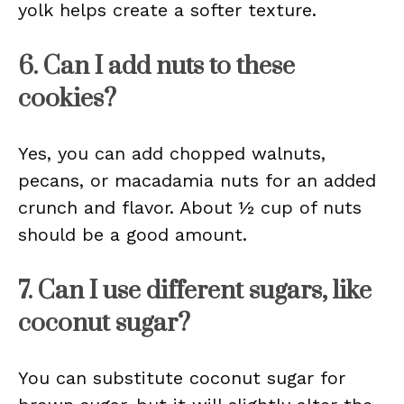
yolk helps create a softer texture.
6. Can I add nuts to these
cookies?
Yes, you can add chopped walnuts,
pecans, or macadamia nuts for an added
crunch and flavor. About ½ cup of nuts
should be a good amount.
7. Can I use different sugars, like
coconut sugar?
You can substitute coconut sugar for