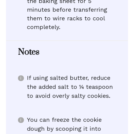
the baking sheet for 5
minutes before transferring
them to wire racks to cool
completely.
Notes
If using salted butter, reduce
the added salt to ¼ teaspoon
to avoid overly salty cookies.
You can freeze the cookie
dough by scooping it into