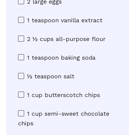
2
large eggs
1 teaspoon
vanilla extract
2 ½ cups
all-purpose flour
1 teaspoon
baking soda
½ teaspoon
salt
1 cup
butterscotch chips
1 cup
semi-sweet chocolate
chips