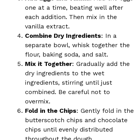
one at a time, beating well after
each addition. Then mix in the
vanilla extract.
Combine Dry Ingredients
: In a
separate bowl, whisk together the
flour, baking soda, and salt.
Mix it Together
: Gradually add the
dry ingredients to the wet
ingredients, stirring until just
combined. Be careful not to
overmix.
Fold in the Chips
: Gently fold in the
butterscotch chips and chocolate
chips until evenly distributed
throughout the dough.