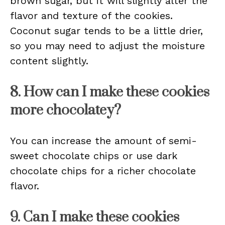
brown sugar, but it will slightly alter the
flavor and texture of the cookies.
Coconut sugar tends to be a little drier,
so you may need to adjust the moisture
content slightly.
8. How can I make these cookies
more chocolatey?
You can increase the amount of semi-
sweet chocolate chips or use dark
chocolate chips for a richer chocolate
flavor.
9. Can I make these cookies