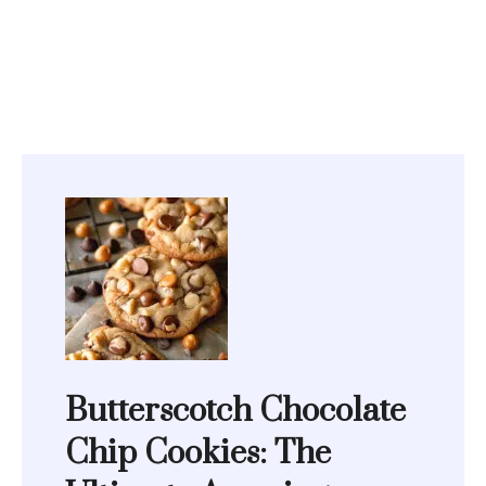
Butterscotch Chocolate
Chip Cookies: The