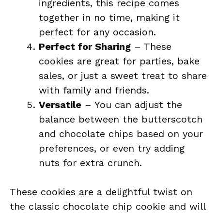
ingredients, this recipe comes
together in no time, making it
perfect for any occasion.
Perfect for Sharing
– These
cookies are great for parties, bake
sales, or just a sweet treat to share
with family and friends.
Versatile
– You can adjust the
balance between the butterscotch
and chocolate chips based on your
preferences, or even try adding
nuts for extra crunch.
These cookies are a delightful twist on
the classic chocolate chip cookie and will