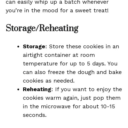
can easily whip up a batch whenever
you’re in the mood for a sweet treat!
Storage/Reheating
Storage
: Store these cookies in an
airtight container at room
temperature for up to 5 days. You
can also freeze the dough and bake
cookies as needed.
Reheating
: If you want to enjoy the
cookies warm again, just pop them
in the microwave for about 10-15
seconds.