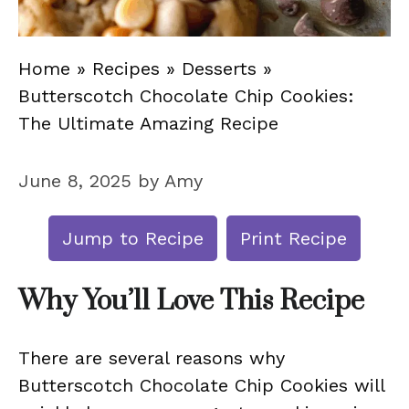
Home
»
Recipes
»
Desserts
»
Butterscotch Chocolate Chip Cookies:
The Ultimate Amazing Recipe
June 8, 2025
by
Amy
Jump to Recipe
Print Recipe
Why You’ll Love This Recipe
There are several reasons why
Butterscotch Chocolate Chip Cookies will