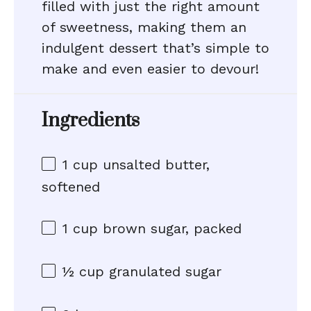
filled with just the right amount
of sweetness, making them an
indulgent dessert that’s simple to
make and even easier to devour!
Ingredients
1 cup
unsalted butter,
softened
1 cup
brown sugar, packed
½ cup
granulated sugar