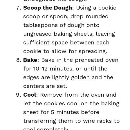
Scoop the Dough
: Using a cookie
scoop or spoon, drop rounded
tablespoons of dough onto
ungreased baking sheets, leaving
sufficient space between each
cookie to allow for spreading.
Bake
: Bake in the preheated oven
for 10-12 minutes, or until the
edges are lightly golden and the
centers are set.
Cool
: Remove from the oven and
let the cookies cool on the baking
sheet for 5 minutes before
transferring them to wire racks to
cool completely.