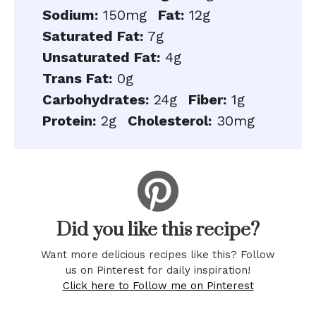
Sodium:
150mg
Fat:
12g
Saturated Fat:
7g
Unsaturated Fat:
4g
Trans Fat:
0g
Carbohydrates:
24g
Fiber:
1g
Protein:
2g
Cholesterol:
30mg
Did you like this recipe?
Want more delicious recipes like this? Follow
us on Pinterest for daily inspiration!
Click here to Follow me on Pinterest