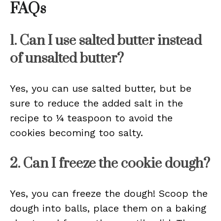
FAQs
1. Can I use salted butter instead
of unsalted butter?
Yes, you can use salted butter, but be
sure to reduce the added salt in the
recipe to ¼ teaspoon to avoid the
cookies becoming too salty.
2. Can I freeze the cookie dough?
Yes, you can freeze the dough! Scoop the
dough into balls, place them on a baking