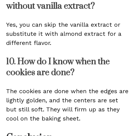
without vanilla extract?
Yes, you can skip the vanilla extract or
substitute it with almond extract for a
different flavor.
10. How do I know when the
cookies are done?
The cookies are done when the edges are
lightly golden, and the centers are set
but still soft. They will firm up as they
cool on the baking sheet.