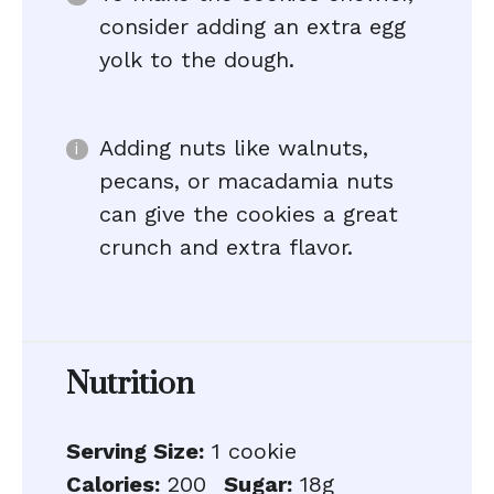
consider adding an extra egg
yolk to the dough.
Adding nuts like walnuts,
pecans, or macadamia nuts
can give the cookies a great
crunch and extra flavor.
Nutrition
Serving Size:
1 cookie
Calories:
200
Sugar:
18g