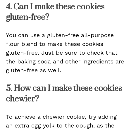
4. Can I make these cookies
gluten-free?
You can use a gluten-free all-purpose
flour blend to make these cookies
gluten-free. Just be sure to check that
the baking soda and other ingredients are
gluten-free as well.
5. How can I make these cookies
chewier?
To achieve a chewier cookie, try adding
an extra egg yolk to the dough, as the