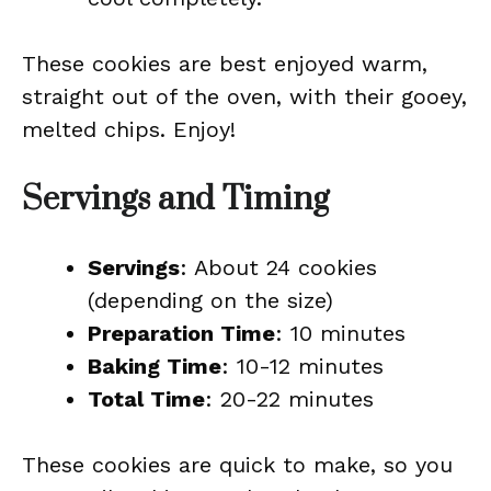
These cookies are best enjoyed warm,
straight out of the oven, with their gooey,
melted chips. Enjoy!
Servings and Timing
Servings
: About 24 cookies
(depending on the size)
Preparation Time
: 10 minutes
Baking Time
: 10-12 minutes
Total Time
: 20-22 minutes
These cookies are quick to make, so you