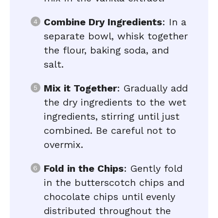
Combine Dry Ingredients
: In a
separate bowl, whisk together
the flour, baking soda, and
salt.
Mix it Together
: Gradually add
the dry ingredients to the wet
ingredients, stirring until just
combined. Be careful not to
overmix.
Fold in the Chips
: Gently fold
in the butterscotch chips and
chocolate chips until evenly
distributed throughout the