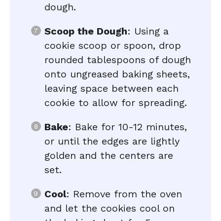
dough.
Scoop the Dough
: Using a
cookie scoop or spoon, drop
rounded tablespoons of dough
onto ungreased baking sheets,
leaving space between each
cookie to allow for spreading.
Bake
: Bake for 10-12 minutes,
or until the edges are lightly
golden and the centers are
set.
Cool
: Remove from the oven
and let the cookies cool on