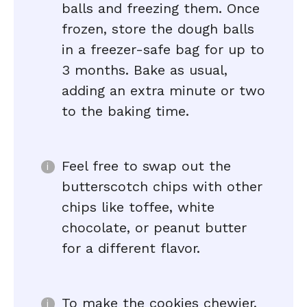
balls and freezing them. Once
frozen, store the dough balls
in a freezer-safe bag for up to
3 months. Bake as usual,
adding an extra minute or two
to the baking time.
Feel free to swap out the
butterscotch chips with other
chips like toffee, white
chocolate, or peanut butter
for a different flavor.
To make the cookies chewier,