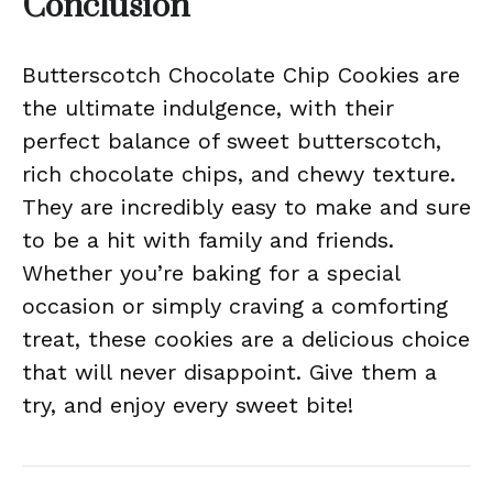
Conclusion
Butterscotch Chocolate Chip Cookies are
the ultimate indulgence, with their
perfect balance of sweet butterscotch,
rich chocolate chips, and chewy texture.
They are incredibly easy to make and sure
to be a hit with family and friends.
Whether you’re baking for a special
occasion or simply craving a comforting
treat, these cookies are a delicious choice
that will never disappoint. Give them a
try, and enjoy every sweet bite!