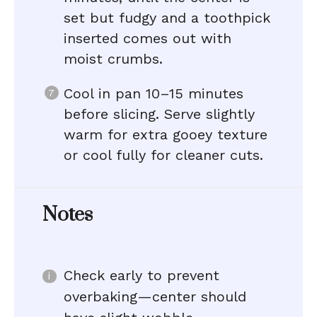
set but fudgy and a toothpick
inserted comes out with
moist crumbs.
Cool in pan 10–15 minutes
before slicing. Serve slightly
warm for extra gooey texture
or cool fully for cleaner cuts.
Notes
Check early to prevent
overbaking—center should