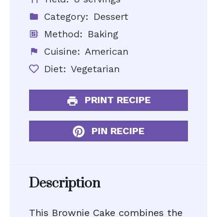
Category:
Dessert
Method:
Baking
Cuisine:
American
Diet:
Vegetarian
PRINT RECIPE
PIN RECIPE
Description
This Brownie Cake combines the