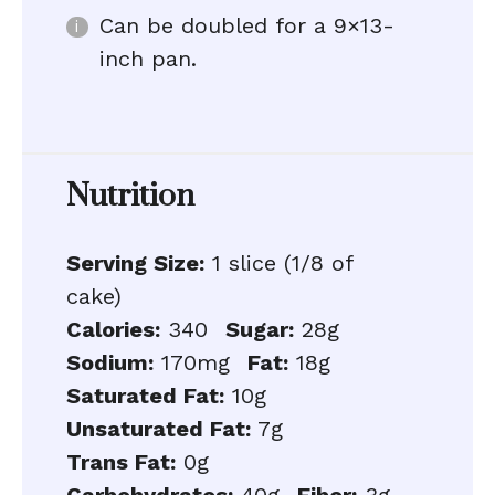
Can be doubled for a 9×13-
inch pan.
Nutrition
Serving Size:
1 slice (1/8 of
cake)
Calories:
340
Sugar:
28g
Sodium:
170mg
Fat:
18g
Saturated Fat:
10g
Unsaturated Fat:
7g
Trans Fat:
0g