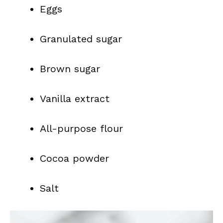
Eggs
Granulated sugar
Brown sugar
Vanilla extract
All-purpose flour
Cocoa powder
Salt