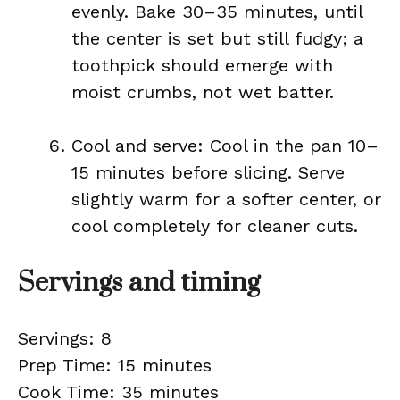
evenly. Bake 30–35 minutes, until
the center is set but still fudgy; a
toothpick should emerge with
moist crumbs, not wet batter.
Cool and serve: Cool in the pan 10–
15 minutes before slicing. Serve
slightly warm for a softer center, or
cool completely for cleaner cuts.
Servings and timing
Servings: 8
Prep Time: 15 minutes
Cook Time: 35 minutes