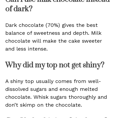
of dark?
Dark chocolate (70%) gives the best
balance of sweetness and depth. Milk
chocolate will make the cake sweeter
and less intense.
Why did my top not get shiny?
A shiny top usually comes from well-
dissolved sugars and enough melted
chocolate. Whisk sugars thoroughly and
don’t skimp on the chocolate.