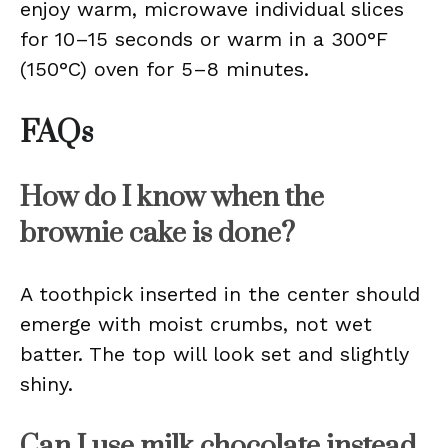
enjoy warm, microwave individual slices
for 10–15 seconds or warm in a 300°F
(150°C) oven for 5–8 minutes.
FAQs
How do I know when the
brownie cake is done?
A toothpick inserted in the center should
emerge with moist crumbs, not wet
batter. The top will look set and slightly
shiny.
Can I use milk chocolate instead