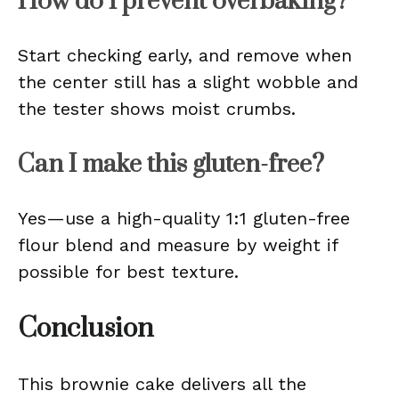
How do I prevent overbaking?
Start checking early, and remove when
the center still has a slight wobble and
the tester shows moist crumbs.
Can I make this gluten-free?
Yes—use a high-quality 1:1 gluten-free
flour blend and measure by weight if
possible for best texture.
Conclusion
This brownie cake delivers all the