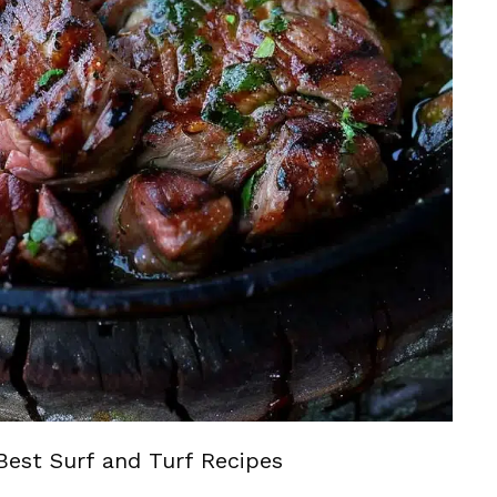
Best Surf and Turf Recipes