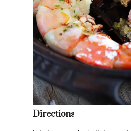
Directions