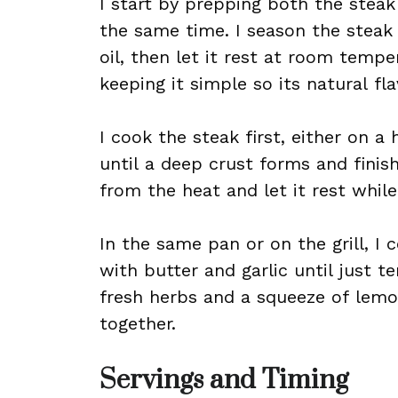
I start by prepping both the steak
the same time. I season the steak g
oil, then let it rest at room tempe
keeping it simple so its natural fla
I cook the steak first, either on a ho
until a deep crust forms and finis
from the heat and let it rest while
In the same pan or on the grill, I 
with butter and garlic until just t
fresh herbs and a squeeze of lemo
together.
Servings and Timing