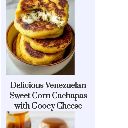
Delicious Venezuelan
Sweet Corn Cachapas
with Gooey Cheese