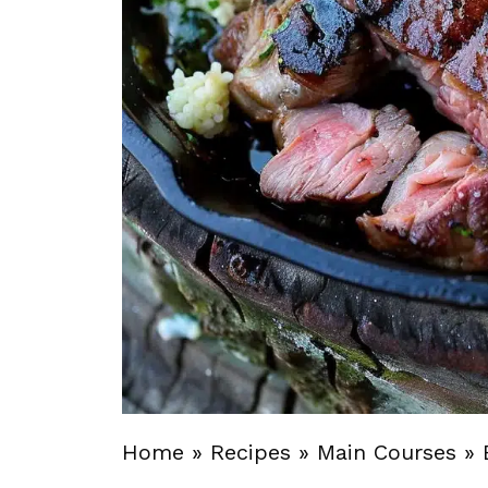
Home
»
Recipes
»
Main Courses
»