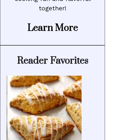
together!
Learn More
Reader Favorites