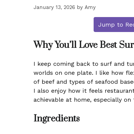
January 13, 2026
by
Amy
Jump to Re
Why You’ll Love Best Sur
I keep coming back to surf and tur
worlds on one plate. I like how fle
of beef and types of seafood base
I also enjoy how it feels restaura
achievable at home, especially on th
Ingredients