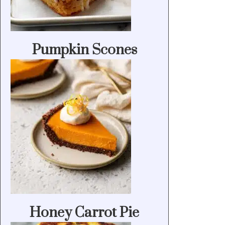
Pumpkin Scones
Honey Carrot Pie