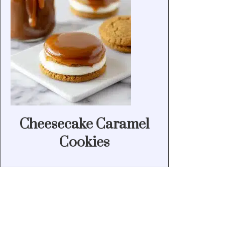
Cheesecake Caramel
Cookies