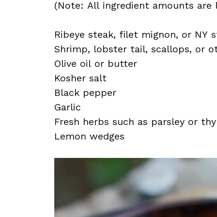
(Note: All ingredient amounts are l
Ribeye steak, filet mignon, or NY s
Shrimp, lobster tail, scallops, or 
Olive oil or butter
Kosher salt
Black pepper
Garlic
Fresh herbs such as parsley or th
Lemon wedges