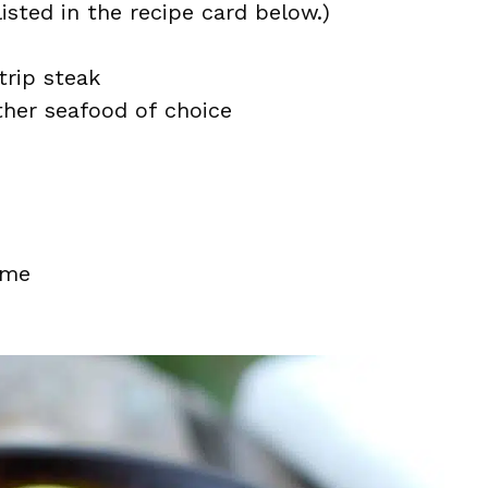
isted in the recipe card below.)
trip steak
other seafood of choice
yme