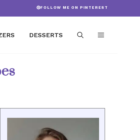
FOLLOW ME ON PINTEREST
ZERS
DESSERTS
pes