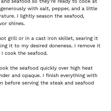
 and seafood so they’re ready to cook at
enerously with salt, pepper, and a little
rature. I lightly season the seafood,
vor shines.
t grill or in a cast iron skillet, searing it
hing it to my desired doneness. I remove it
 I cook the seafood.
cook the seafood quickly over high heat
ender and opaque. I finish everything with
n before serving the steak and seafood