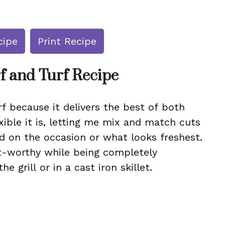
cipe
Print Recipe
f and Turf Recipe
f because it delivers the best of both
xible it is, letting me mix and match cuts
d on the occasion or what looks freshest.
nt-worthy while being completely
e grill or in a cast iron skillet.