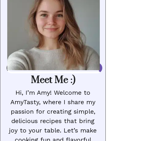
Meet Me :)
Hi, I’m Amy! Welcome to
AmyTasty, where I share my
passion for creating simple,
delicious recipes that bring
joy to your table. Let’s make
cooking fun and flavorful