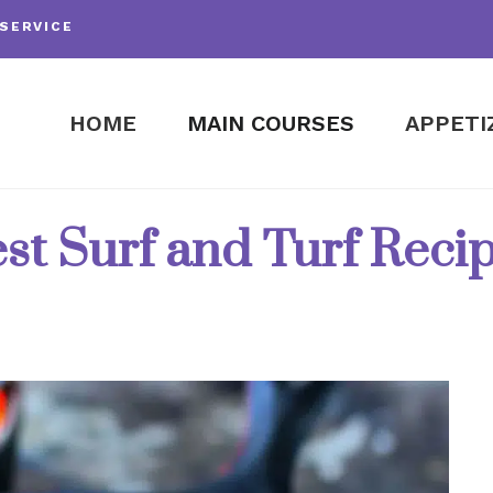
SERVICE
HOME
MAIN COURSES
APPETI
st Surf and Turf Reci