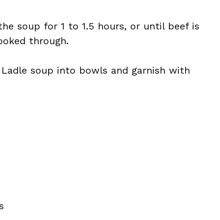
e soup for 1 to 1.5 hours, or until beef is
ooked through.
 Ladle soup into bowls and garnish with
s