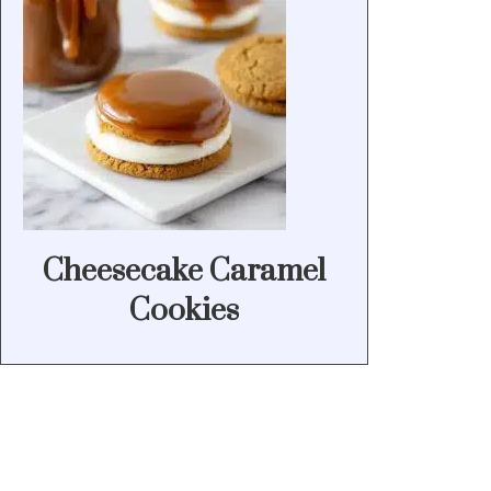
Cheesecake Caramel
Cookies