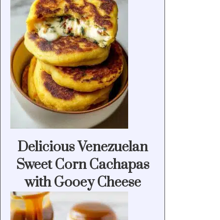
Delicious Venezuelan
Sweet Corn Cachapas
with Gooey Cheese