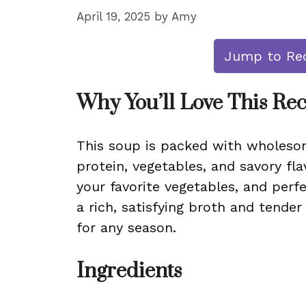
April 19, 2025
by
Amy
Jump to Re
Why You’ll Love This Re
This soup is packed with wholesom
protein, vegetables, and savory fla
your favorite vegetables, and perf
a rich, satisfying broth and tender
for any season.
Ingredients