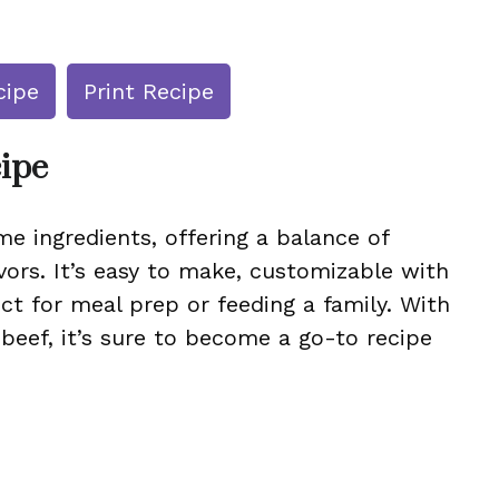
cipe
Print Recipe
cipe
e ingredients, offering a balance of
vors. It’s easy to make, customizable with
ect for meal prep or feeding a family. With
 beef, it’s sure to become a go-to recipe