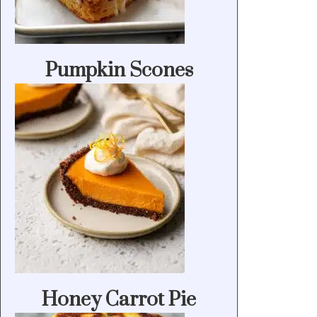
Pumpkin Scones
Honey Carrot Pie