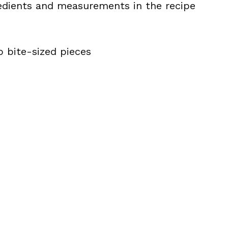
ingredients and measurements in the recipe
o bite-sized pieces