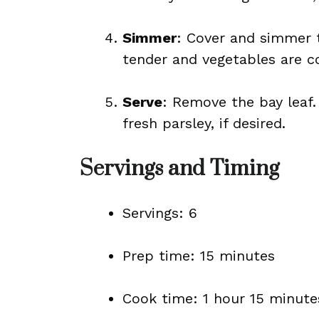
Simmer
: Cover and simmer th
tender and vegetables are c
Serve
: Remove the bay leaf.
fresh parsley, if desired.
Servings and Timing
Servings: 6
Prep time: 15 minutes
Cook time: 1 hour 15 minute