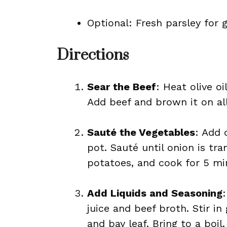
Optional: Fresh parsley for 
Directions
Sear the Beef
: Heat olive o
Add beef and brown it on all 
Sauté the Vegetables
: Add 
pot. Sauté until onion is tra
potatoes, and cook for 5 min
Add Liquids and Seasoning
juice and beef broth. Stir in
and bay leaf. Bring to a boil