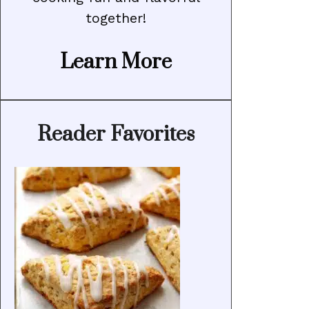
together!
Learn More
Reader Favorites