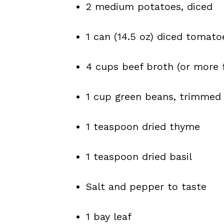
2 medium potatoes, diced
1 can (14.5 oz) diced tomatoe
4 cups beef broth (or more 
1 cup green beans, trimmed 
1 teaspoon dried thyme
1 teaspoon dried basil
Salt and pepper to taste
1 bay leaf