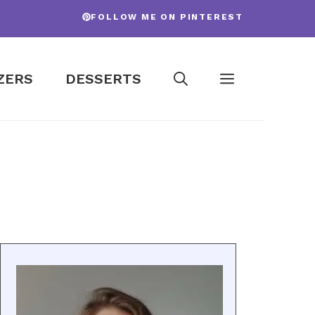
FOLLOW ME ON PINTEREST
ZERS
DESSERTS