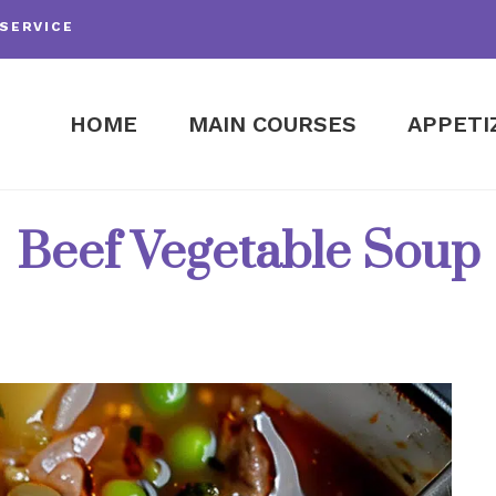
SERVICE
HOME
MAIN COURSES
APPETI
Beef Vegetable Soup