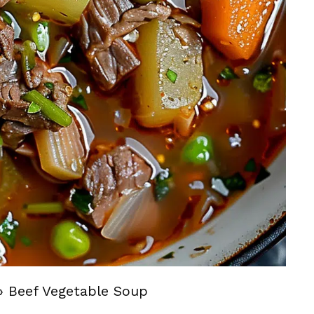
»
Beef Vegetable Soup