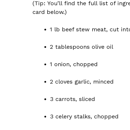
(Tip: You’ll find the full list of 
card below.)
1 lb beef stew meat, cut int
2 tablespoons olive oil
1 onion, chopped
2 cloves garlic, minced
3 carrots, sliced
3 celery stalks, chopped