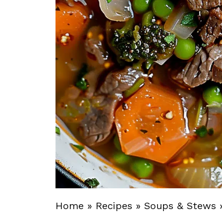
Home
»
Recipes
»
Soups & Stews