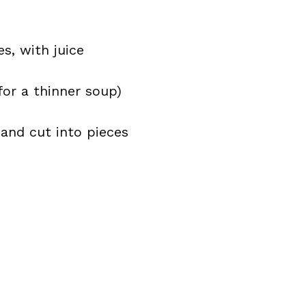
s, with juice
for a thinner soup)
and cut into pieces