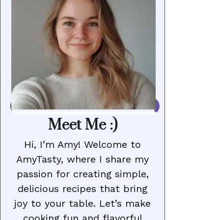
Meet Me :)
Hi, I’m Amy! Welcome to
AmyTasty, where I share my
passion for creating simple,
delicious recipes that bring
joy to your table. Let’s make
cooking fun and flavorful