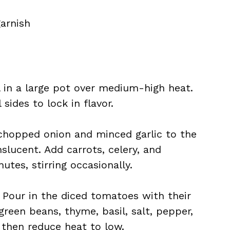
garnish
il in a large pot over medium-high heat.
sides to lock in flavor.
chopped onion and minced garlic to the
nslucent. Add carrots, celery, and
utes, stirring occasionally.
: Pour in the diced tomatoes with their
 green beans, thyme, basil, salt, pepper,
, then reduce heat to low.