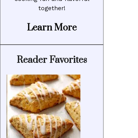
together!
Learn More
Reader Favorites