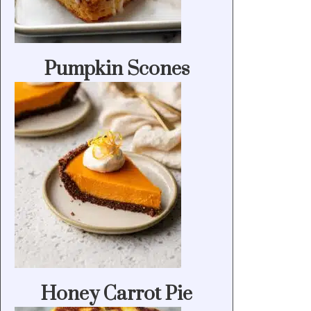
Pumpkin Scones
Honey Carrot Pie