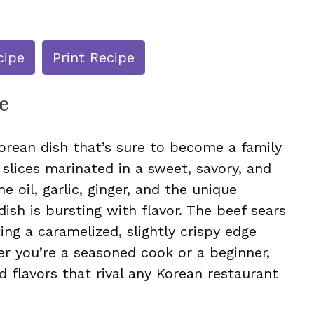
cipe
Print Recipe
e
orean dish that’s sure to become a family
f slices marinated in a sweet, savory, and
 oil, garlic, ginger, and the unique
dish is bursting with flavor. The beef sears
ting a caramelized, slightly crispy edge
er you’re a seasoned cook or a beginner,
ld flavors that rival any Korean restaurant