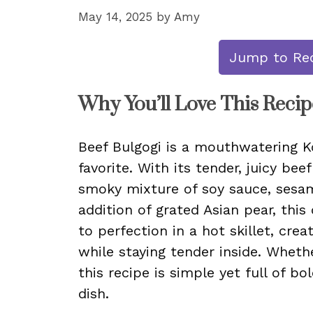
May 14, 2025
by
Amy
Jump to Re
Why You’ll Love This Recip
Beef Bulgogi is a mouthwatering K
favorite. With its tender, juicy bee
smoky mixture of soy sauce, sesame
addition of grated Asian pear, this 
to perfection in a hot skillet, crea
while staying tender inside. Wheth
this recipe is simple yet full of bo
dish.