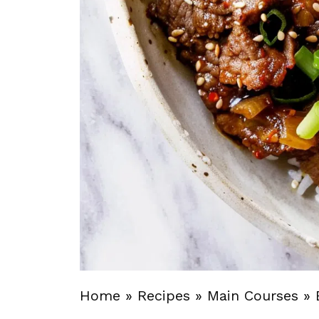
Home
»
Recipes
»
Main Courses
»