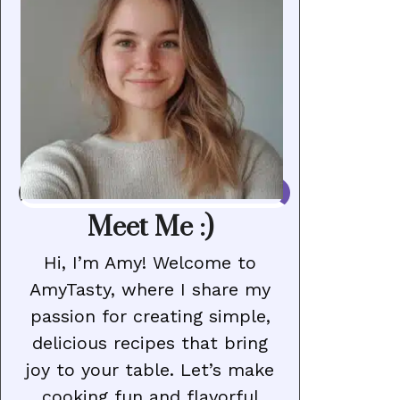
Meet Me :)
Hi, I’m Amy! Welcome to
AmyTasty, where I share my
passion for creating simple,
delicious recipes that bring
joy to your table. Let’s make
cooking fun and flavorful