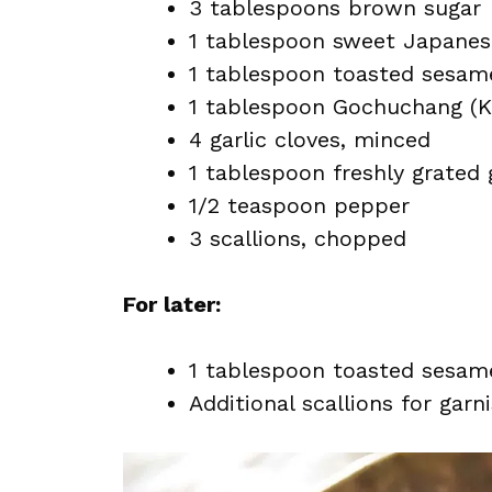
3 tablespoons brown sugar
1 tablespoon sweet Japanese
1 tablespoon toasted sesame
1 tablespoon Gochuchang (Ko
4 garlic cloves, minced
1 tablespoon freshly grated 
1/2 teaspoon pepper
3 scallions, chopped
For later:
1 tablespoon toasted sesame
Additional scallions for garn