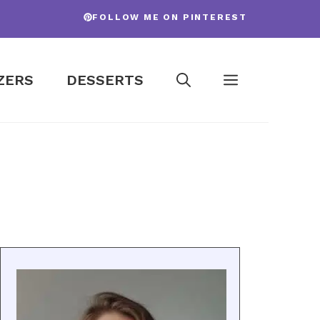
FOLLOW ME ON PINTEREST
ZERS
DESSERTS