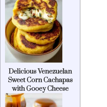
Delicious Venezuelan
Sweet Corn Cachapas
with Gooey Cheese