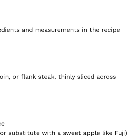
ingredients and measurements in the recipe
oin, or flank steak, thinly sliced across
ce
(or substitute with a sweet apple like Fuji)