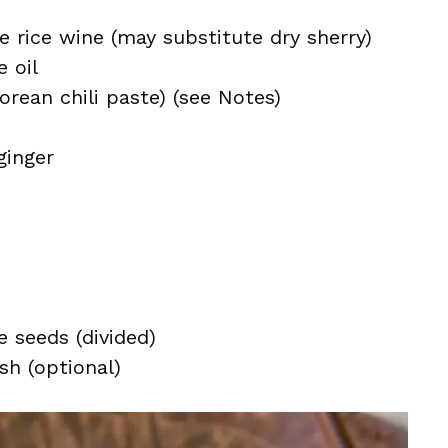
 rice wine (may substitute dry sherry)
 oil
rean chili paste) (see Notes)
ginger
 seeds (divided)
ish (optional)