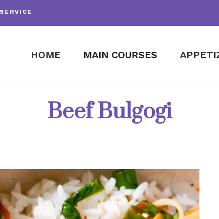
SERVICE
HOME
MAIN COURSES
APPETI
Beef Bulgogi