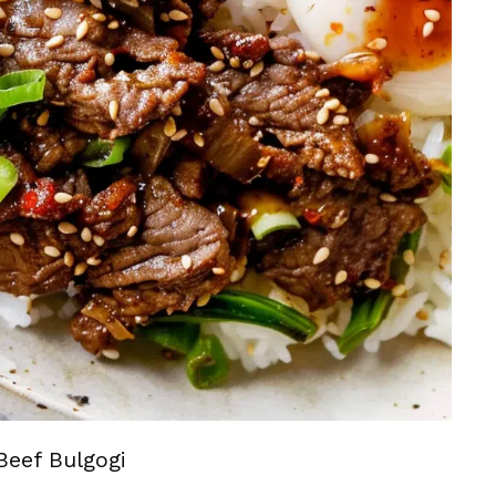
Beef Bulgogi