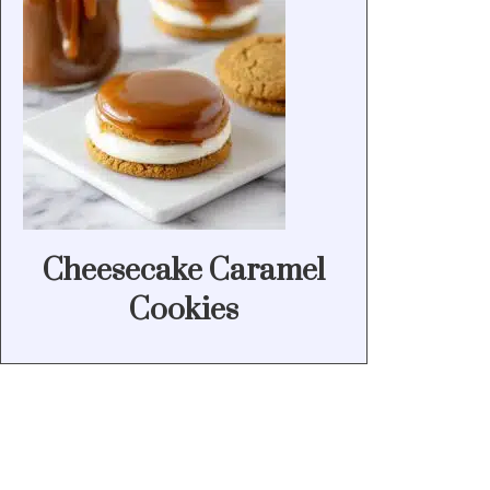
Cheesecake Caramel
Cookies