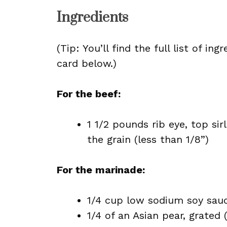
Ingredients
(Tip: You’ll find the full list of 
card below.)
For the beef:
1 1/2 pounds rib eye, top sirl
the grain (less than 1/8”)
For the marinade:
1/4 cup low sodium soy sau
1/4 of an Asian pear, grated 