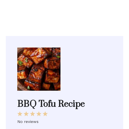
BBQ Tofu Recipe
1
2
3
4
5
Star
Stars
Stars
Stars
Stars
No reviews