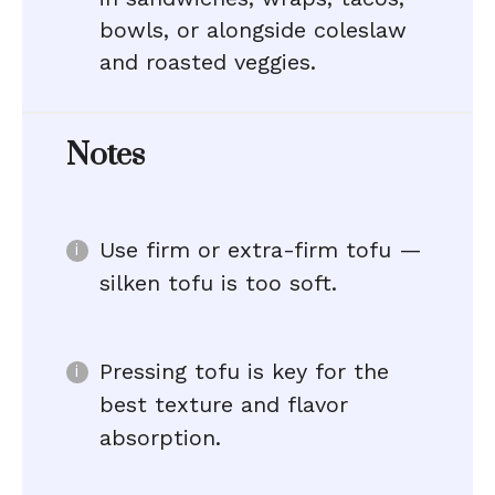
bowls, or alongside coleslaw
and roasted veggies.
Notes
Use firm or extra-firm tofu —
silken tofu is too soft.
Pressing tofu is key for the
best texture and flavor
absorption.