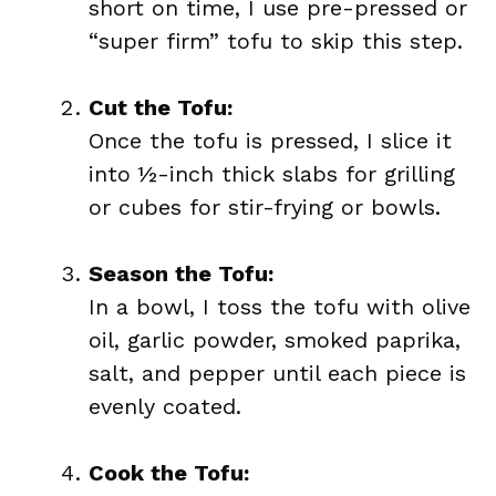
short on time, I use pre-pressed or
“super firm” tofu to skip this step.
Cut the Tofu:
Once the tofu is pressed, I slice it
into ½-inch thick slabs for grilling
or cubes for stir-frying or bowls.
Season the Tofu:
In a bowl, I toss the tofu with olive
oil, garlic powder, smoked paprika,
salt, and pepper until each piece is
evenly coated.
Cook the Tofu: