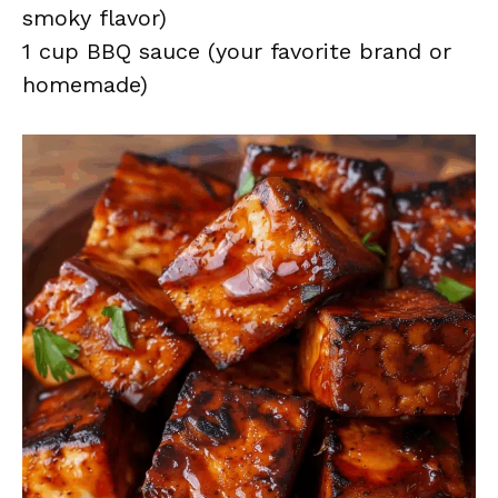
smoky flavor)
1 cup BBQ sauce (your favorite brand or
homemade)