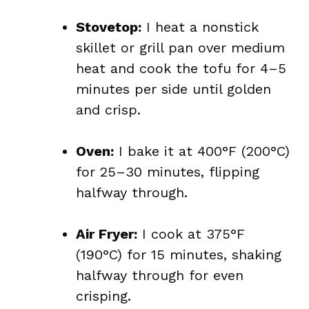
Stovetop:
I heat a nonstick
skillet or grill pan over medium
heat and cook the tofu for 4–5
minutes per side until golden
and crisp.
Oven:
I bake it at 400°F (200°C)
for 25–30 minutes, flipping
halfway through.
Air Fryer:
I cook at 375°F
(190°C) for 15 minutes, shaking
halfway through for even
crisping.