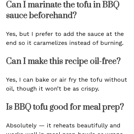
Can I marinate the tofu in BBQ
sauce beforehand?
Yes, but I prefer to add the sauce at the
end so it caramelizes instead of burning.
Can I make this recipe oil-free?
Yes, I can bake or air fry the tofu without
oil, though it won’t be as crispy.
Is BBQ tofu good for meal prep?
Absolutely — it reheats beautifully and