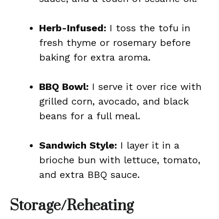
Herb-Infused:
I toss the tofu in
fresh thyme or rosemary before
baking for extra aroma.
BBQ Bowl:
I serve it over rice with
grilled corn, avocado, and black
beans for a full meal.
Sandwich Style:
I layer it in a
brioche bun with lettuce, tomato,
and extra BBQ sauce.
Storage/Reheating