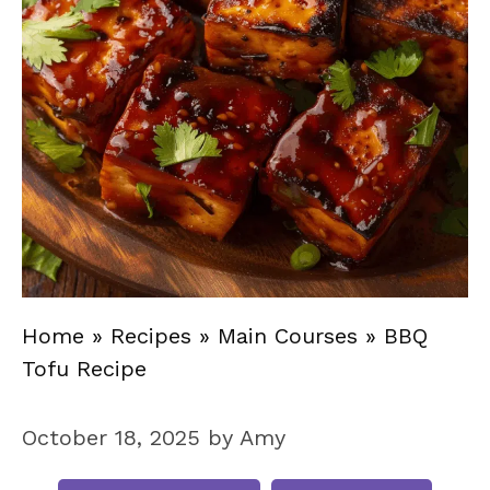
Home
»
Recipes
»
Main Courses
»
BBQ
Tofu Recipe
October 18, 2025
by
Amy