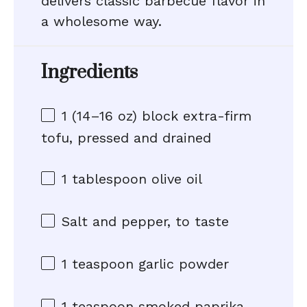
delivers classic barbecue flavor in
a wholesome way.
Ingredients
1
(14–16 oz) block extra-firm
tofu, pressed and drained
1 tablespoon
olive oil
Salt and pepper, to taste
1 teaspoon
garlic powder
1 teaspoon
smoked paprika