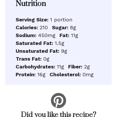
Nutrition
Serving Size:
1 portion
Calories:
210
Sugar:
8g
Sodium:
450mg
Fat:
11g
Saturated Fat:
1.5g
Unsaturated Fat:
9g
Trans Fat:
0g
Carbohydrates:
11g
Fiber:
2g
Protein:
16g
Cholesterol:
0mg
Did you like this recipe?