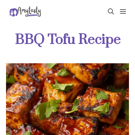
Skip
ME
to
content
BBQ Tofu Recipe