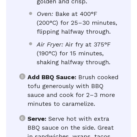
golden and crisp.
Oven:
Bake at 400°F
(200°C) for 25–30 minutes,
flipping halfway through.
Air Fryer:
Air fry at 375°F
(190°C) for 15 minutes,
shaking halfway through.
Add BBQ Sauce:
Brush cooked
tofu generously with BBQ
sauce and cook for 2–3 more
minutes to caramelize.
Serve:
Serve hot with extra
BBQ sauce on the side. Great
in sandwiches, wraps, tacos,