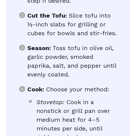
step if desired.
Cut the Tofu:
Slice tofu into
½-inch slabs for grilling or
cubes for bowls and stir-fries.
Season:
Toss tofu in olive oil,
garlic powder, smoked
paprika, salt, and pepper until
evenly coated.
Cook:
Choose your method:
Stovetop:
Cook in a
nonstick or grill pan over
medium heat for 4–5
minutes per side, until