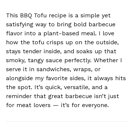
This BBQ Tofu recipe is a simple yet
satisfying way to bring bold barbecue
flavor into a plant-based meal. I love
how the tofu crisps up on the outside,
stays tender inside, and soaks up that
smoky, tangy sauce perfectly. Whether I
serve it in sandwiches, wraps, or
alongside my favorite sides, it always hits
the spot. It’s quick, versatile, and a
reminder that great barbecue isn’t just
for meat lovers — it’s for everyone.