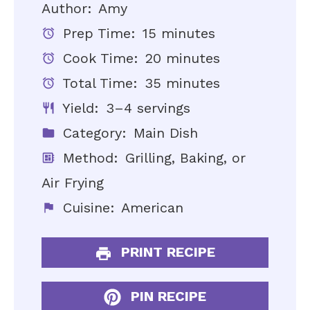
Author:
Amy
Prep Time:
15 minutes
Cook Time:
20 minutes
Total Time:
35 minutes
Yield:
3–4 servings
Category:
Main Dish
Method:
Grilling, Baking, or
Air Frying
Cuisine:
American
PRINT RECIPE
PIN RECIPE