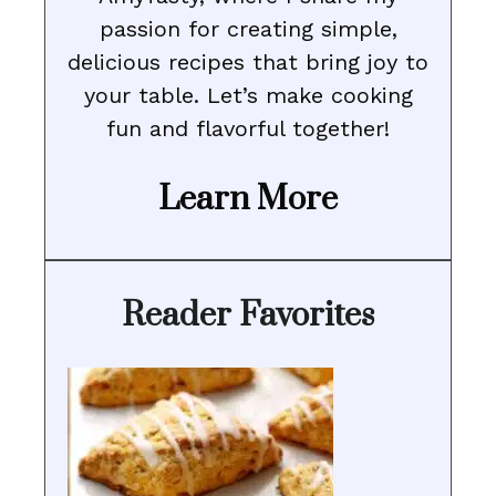
passion for creating simple,
delicious recipes that bring joy to
your table. Let’s make cooking
fun and flavorful together!
Learn More
Reader Favorites