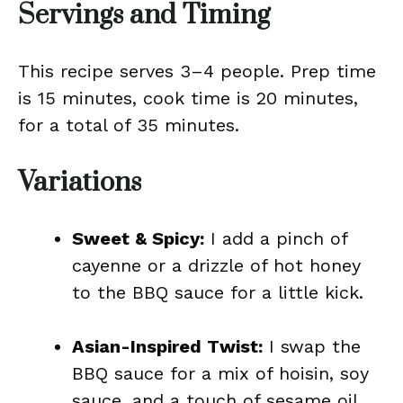
Servings and Timing
This recipe serves 3–4 people. Prep time
is 15 minutes, cook time is 20 minutes,
for a total of 35 minutes.
Variations
Sweet & Spicy:
I add a pinch of
cayenne or a drizzle of hot honey
to the BBQ sauce for a little kick.
Asian-Inspired Twist:
I swap the
BBQ sauce for a mix of hoisin, soy
sauce, and a touch of sesame oil.