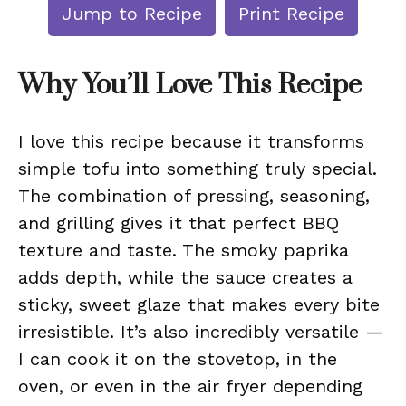
Jump to Recipe
Print Recipe
Why You’ll Love This Recipe
I love this recipe because it transforms
simple tofu into something truly special.
The combination of pressing, seasoning,
and grilling gives it that perfect BBQ
texture and taste. The smoky paprika
adds depth, while the sauce creates a
sticky, sweet glaze that makes every bite
irresistible. It’s also incredibly versatile —
I can cook it on the stovetop, in the
oven, or even in the air fryer depending