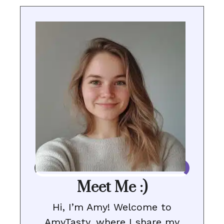
Meet Me :)
Hi, I’m Amy! Welcome to
AmyTasty, where I share my