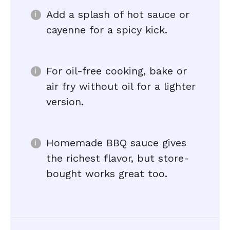
Add a splash of hot sauce or
cayenne for a spicy kick.
For oil-free cooking, bake or
air fry without oil for a lighter
version.
Homemade BBQ sauce gives
the richest flavor, but store-
bought works great too.