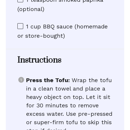
(optional)
1 cup
BBQ sauce (homemade
or store-bought)
Instructions
Press the Tofu:
Wrap the tofu
in a clean towel and place a
heavy object on top. Let it sit
for 30 minutes to remove
excess water. Use pre-pressed
or super-firm tofu to skip this