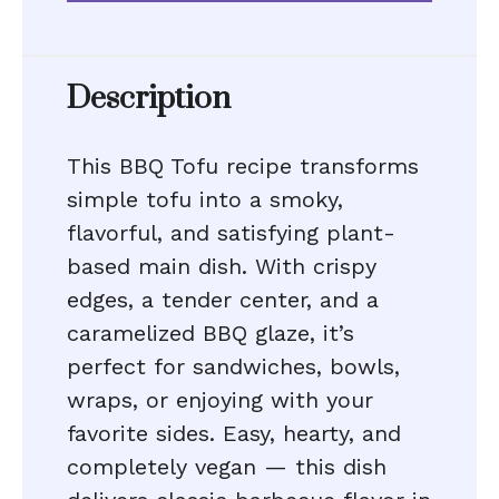
Description
This BBQ Tofu recipe transforms
simple tofu into a smoky,
flavorful, and satisfying plant-
based main dish. With crispy
edges, a tender center, and a
caramelized BBQ glaze, it’s
perfect for sandwiches, bowls,
wraps, or enjoying with your
favorite sides. Easy, hearty, and
completely vegan — this dish