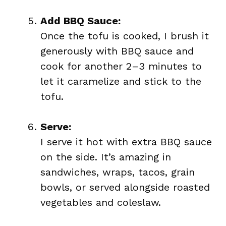
Add BBQ Sauce:
Once the tofu is cooked, I brush it
generously with BBQ sauce and
cook for another 2–3 minutes to
let it caramelize and stick to the
tofu.
Serve:
I serve it hot with extra BBQ sauce
on the side. It’s amazing in
sandwiches, wraps, tacos, grain
bowls, or served alongside roasted
vegetables and coleslaw.