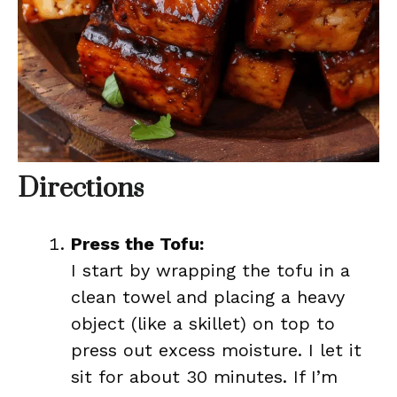
Directions
Press the Tofu:
I start by wrapping the tofu in a
clean towel and placing a heavy
object (like a skillet) on top to
press out excess moisture. I let it
sit for about 30 minutes. If I’m