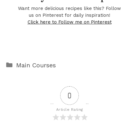
Want more delicious recipes like this? Follow
us on Pinterest for daily inspiration!
Click here to Follow me on Pinterest
Categories
Main Courses
0
Article Rating