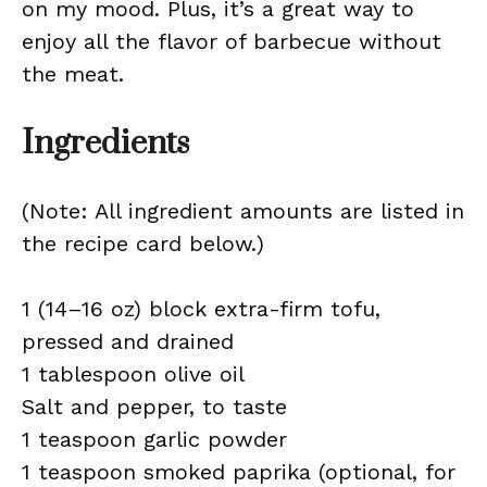
on my mood. Plus, it’s a great way to
enjoy all the flavor of barbecue without
the meat.
Ingredients
(Note: All ingredient amounts are listed in
the recipe card below.)
1 (14–16 oz) block extra-firm tofu,
pressed and drained
1 tablespoon olive oil
Salt and pepper, to taste
1 teaspoon garlic powder
1 teaspoon smoked paprika (optional, for