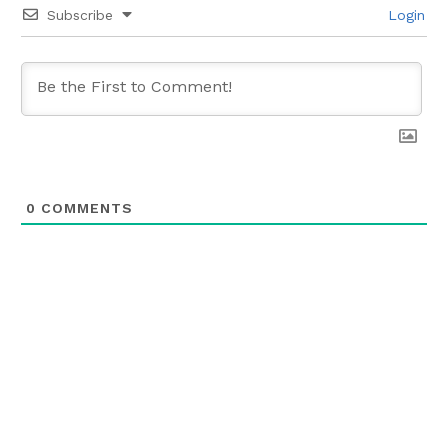
Subscribe
Login
0
COMMENTS