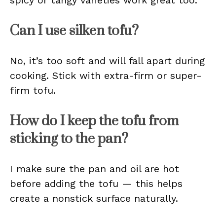
spicy or tangy varieties work great too.
Can I use silken tofu?
No, it’s too soft and will fall apart during
cooking. Stick with extra-firm or super-
firm tofu.
How do I keep the tofu from
sticking to the pan?
I make sure the pan and oil are hot
before adding the tofu — this helps
create a nonstick surface naturally.