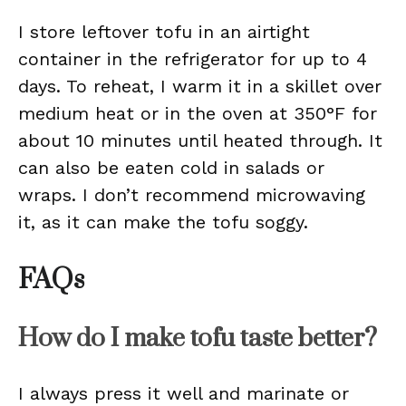
I store leftover tofu in an airtight
container in the refrigerator for up to 4
days. To reheat, I warm it in a skillet over
medium heat or in the oven at 350°F for
about 10 minutes until heated through. It
can also be eaten cold in salads or
wraps. I don’t recommend microwaving
it, as it can make the tofu soggy.
FAQs
How do I make tofu taste better?
I always press it well and marinate or