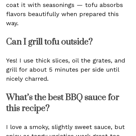
coat it with seasonings — tofu absorbs
flavors beautifully when prepared this
way.
Can I grill tofu outside?
Yes! I use thick slices, oil the grates, and
grill for about 5 minutes per side until
nicely charred.
What’s the best BBQ sauce for
this recipe?
I love a smoky, slightly sweet sauce, but