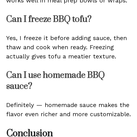
works well in meal prep bowls or wraps.
Can I freeze BBQ tofu?
Yes, I freeze it before adding sauce, then
thaw and cook when ready. Freezing
actually gives tofu a meatier texture.
Can I use homemade BBQ
sauce?
Definitely — homemade sauce makes the
flavor even richer and more customizable.
Conclusion