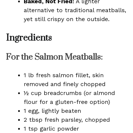
Baked, Not Fried:
A lighter
alternative to traditional meatballs,
yet still crispy on the outside.
Ingredients
For the Salmon Meatballs:
1 lb fresh salmon fillet, skin
removed and finely chopped
½ cup breadcrumbs (or almond
flour for a gluten-free option)
1 egg, lightly beaten
2 tbsp fresh parsley, chopped
1 tsp garlic powder