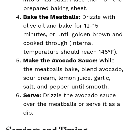
prepared baking sheet.
Bake the Meatballs:
Drizzle with
olive oil and bake for 12-15
minutes, or until golden brown and
cooked through (internal
temperature should reach 145°F).
Make the Avocado Sauce:
While
the meatballs bake, blend avocado,
sour cream, lemon juice, garlic,
salt, and pepper until smooth.
Serve:
Drizzle the avocado sauce
over the meatballs or serve it as a
dip.