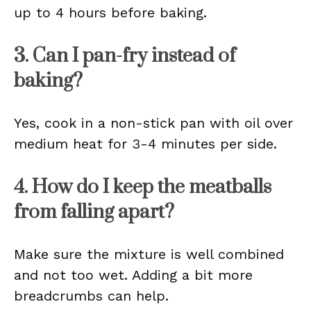
up to 4 hours before baking.
3. Can I pan-fry instead of
baking?
Yes, cook in a non-stick pan with oil over
medium heat for 3-4 minutes per side.
4. How do I keep the meatballs
from falling apart?
Make sure the mixture is well combined
and not too wet. Adding a bit more
breadcrumbs can help.