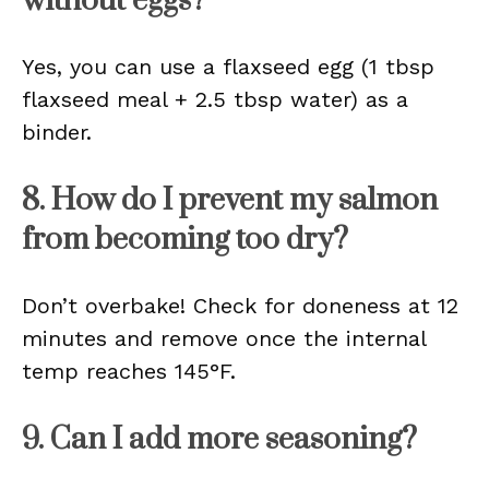
without eggs?
Yes, you can use a flaxseed egg (1 tbsp
flaxseed meal + 2.5 tbsp water) as a
binder.
8. How do I prevent my salmon
from becoming too dry?
Don’t overbake! Check for doneness at 12
minutes and remove once the internal
temp reaches 145°F.
9. Can I add more seasoning?