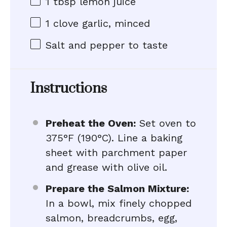
1 tbsp
lemon juice
1
clove garlic, minced
Salt and pepper to taste
Instructions
Preheat the Oven:
Set oven to
375°F (190°C). Line a baking
sheet with parchment paper
and grease with olive oil.
Prepare the Salmon Mixture:
In a bowl, mix finely chopped
salmon, breadcrumbs, egg,