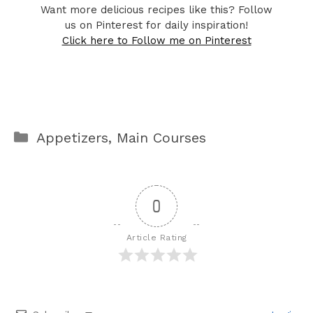
Want more delicious recipes like this? Follow
us on Pinterest for daily inspiration!
Click here to Follow me on Pinterest
Categories
Appetizers
,
Main Courses
0
Article Rating