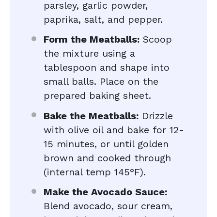
parsley, garlic powder,
paprika, salt, and pepper.
Form the Meatballs:
Scoop
the mixture using a
tablespoon and shape into
small balls. Place on the
prepared baking sheet.
Bake the Meatballs:
Drizzle
with olive oil and bake for 12-
15 minutes, or until golden
brown and cooked through
(internal temp 145°F).
Make the Avocado Sauce:
Blend avocado, sour cream,