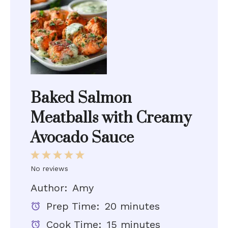
Baked Salmon
Meatballs with Creamy
Avocado Sauce
1
2
3
4
5
Star
Stars
Stars
Stars
Stars
No reviews
Author:
Amy
Prep Time:
20 minutes
Cook Time:
15 minutes