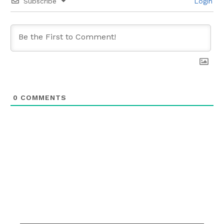
Subscribe
Login
0
COMMENTS