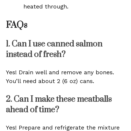
heated through.
FAQs
1. Can I use canned salmon
instead of fresh?
Yes! Drain well and remove any bones.
You’ll need about 2 (6 oz) cans.
2. Can I make these meatballs
ahead of time?
Yes! Prepare and refrigerate the mixture