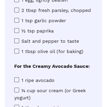
1
egg, lightly beaten
2 tbsp
fresh parsley, chopped
1 tsp
garlic powder
½ tsp
paprika
Salt and pepper to taste
1 tbsp
olive oil (for baking)
For the Creamy Avocado Sauce:
1
ripe avocado
¼ cup
sour cream (or Greek
yogurt)