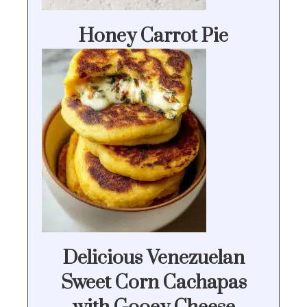
Honey Carrot Pie
Delicious Venezuelan
Sweet Corn Cachapas