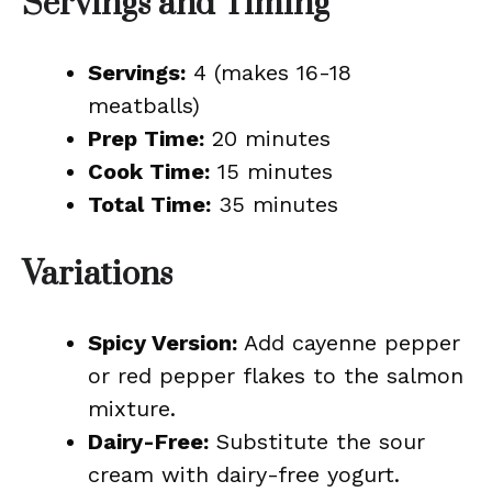
Servings and Timing
Servings:
4 (makes 16-18
meatballs)
Prep Time:
20 minutes
Cook Time:
15 minutes
Total Time:
35 minutes
Variations
Spicy Version:
Add cayenne pepper
or red pepper flakes to the salmon
mixture.
Dairy-Free:
Substitute the sour
cream with dairy-free yogurt.