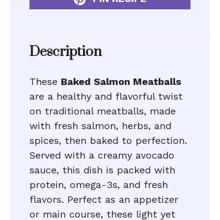
Description
These
Baked Salmon Meatballs
are a healthy and flavorful twist
on traditional meatballs, made
with fresh salmon, herbs, and
spices, then baked to perfection.
Served with a creamy avocado
sauce, this dish is packed with
protein, omega-3s, and fresh
flavors. Perfect as an appetizer
or main course, these light yet