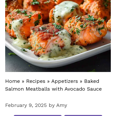
Home
»
Recipes
»
Appetizers
»
Baked
Salmon Meatballs with Avocado Sauce
February 9, 2025
by
Amy