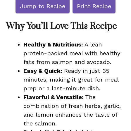
Jump to Recipe
Print Recipe
Why You’ll Love This Recipe
Healthy & Nutritious:
A lean
protein-packed meal with healthy
fats from salmon and avocado.
Easy & Quick:
Ready in just 35
minutes, making it great for meal
prep or a last-minute dish.
Flavorful & Versatile:
The
combination of fresh herbs, garlic,
and lemon enhances the taste of
the salmon.