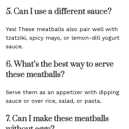
5. Can I use a different sauce?
Yes! These meatballs also pair well with
tzatziki, spicy mayo, or lemon-dill yogurt
sauce.
6. What’s the best way to serve
these meatballs?
Serve them as an appetizer with dipping
sauce or over rice, salad, or pasta.
7. Can I make these meatballs