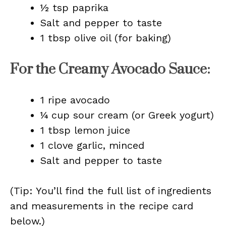
½ tsp paprika
Salt and pepper to taste
1 tbsp olive oil (for baking)
For the Creamy Avocado Sauce:
1 ripe avocado
¼ cup sour cream (or Greek yogurt)
1 tbsp lemon juice
1 clove garlic, minced
Salt and pepper to taste
(Tip: You’ll find the full list of ingredients
and measurements in the recipe card
below.)