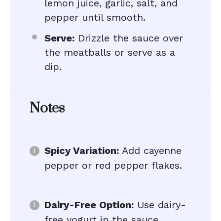
lemon juice, garlic, salt, and
pepper until smooth.
Serve:
Drizzle the sauce over
the meatballs or serve as a
dip.
Notes
Spicy Variation:
Add cayenne
pepper or red pepper flakes.
Dairy-Free Option:
Use dairy-
free yogurt in the sauce.