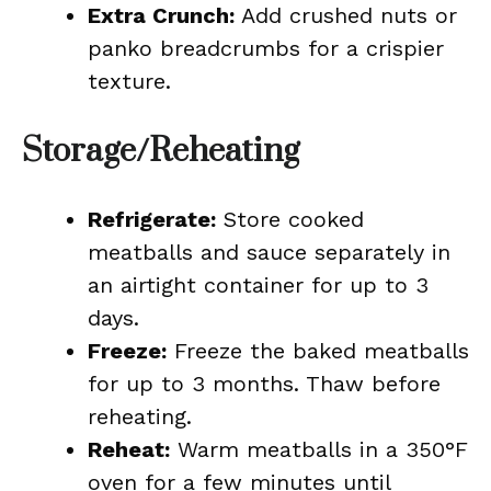
Extra Crunch:
Add crushed nuts or
panko breadcrumbs for a crispier
texture.
Storage/Reheating
Refrigerate:
Store cooked
meatballs and sauce separately in
an airtight container for up to 3
days.
Freeze:
Freeze the baked meatballs
for up to 3 months. Thaw before
reheating.
Reheat:
Warm meatballs in a 350°F
oven for a few minutes until