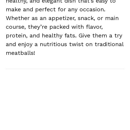
healthy, and elegant dish that’s easy to
make and perfect for any occasion.
Whether as an appetizer, snack, or main
course, they’re packed with flavor,
protein, and healthy fats. Give them a try
and enjoy a nutritious twist on traditional
meatballs!