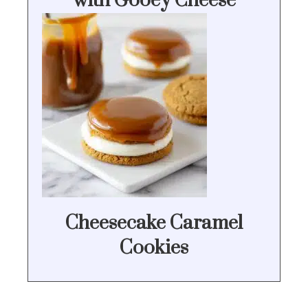
with Gooey Cheese
Cheesecake Caramel
Cookies