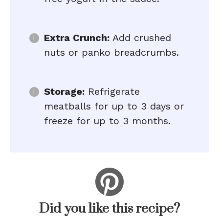
Extra Crunch:
Add crushed
nuts or panko breadcrumbs.
Storage:
Refrigerate
meatballs for up to 3 days or
freeze for up to 3 months.
Did you like this recipe?