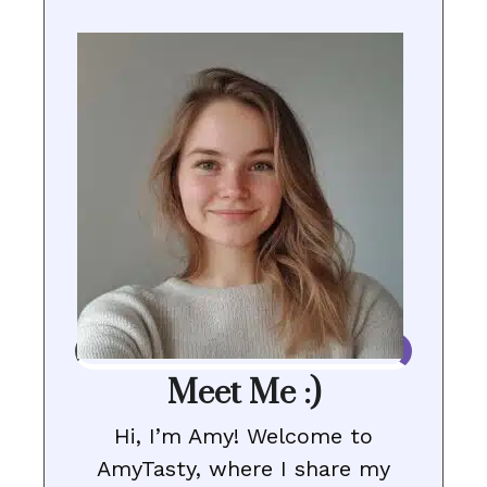
Meet Me :)
Hi, I’m Amy! Welcome to
AmyTasty, where I share my