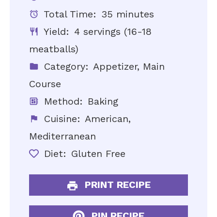
Total Time:
35 minutes
Yield:
4 servings (16-18
meatballs)
Category:
Appetizer, Main
Course
Method:
Baking
Cuisine:
American,
Mediterranean
Diet:
Gluten Free
PRINT RECIPE
PIN RECIPE