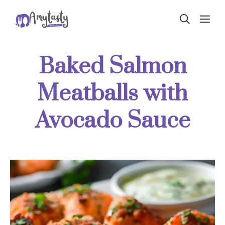
Skip
ME
to
content
Baked Salmon
Meatballs with
Avocado Sauce