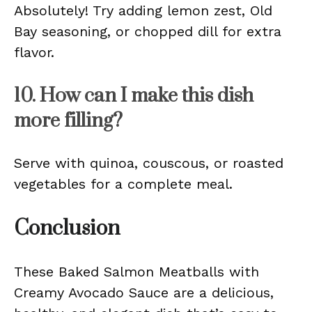
Absolutely! Try adding lemon zest, Old
Bay seasoning, or chopped dill for extra
flavor.
10. How can I make this dish
more filling?
Serve with quinoa, couscous, or roasted
vegetables for a complete meal.
Conclusion
These Baked Salmon Meatballs with
Creamy Avocado Sauce are a delicious,