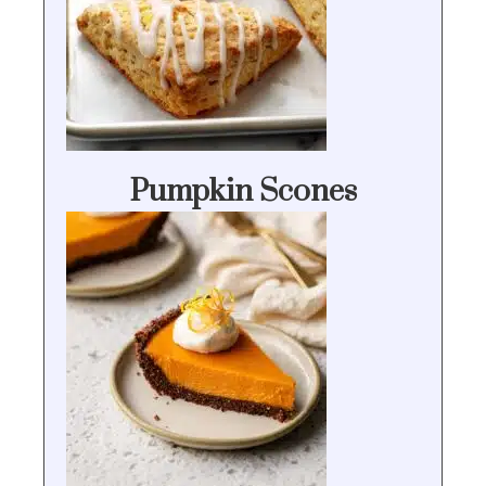
Pumpkin Scones