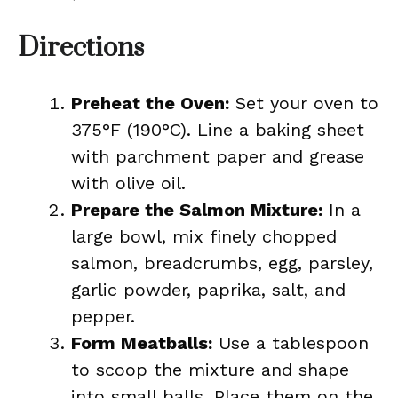
Directions
Preheat the Oven:
Set your oven to
375°F (190°C). Line a baking sheet
with parchment paper and grease
with olive oil.
Prepare the Salmon Mixture:
In a
large bowl, mix finely chopped
salmon, breadcrumbs, egg, parsley,
garlic powder, paprika, salt, and
pepper.
Form Meatballs:
Use a tablespoon
to scoop the mixture and shape
into small balls. Place them on the