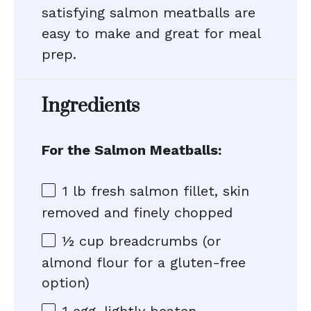
satisfying salmon meatballs are
easy to make and great for meal
prep.
Ingredients
For the Salmon Meatballs:
1
lb fresh salmon fillet, skin
removed and finely chopped
½ cup
breadcrumbs (or
almond flour for a gluten-free
option)