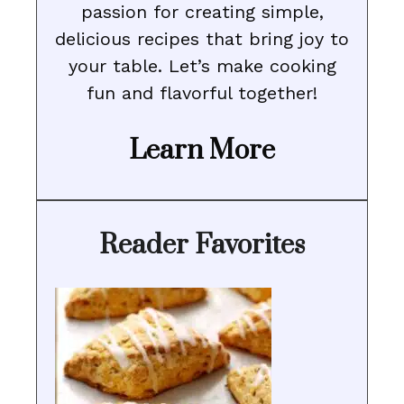
passion for creating simple,
delicious recipes that bring joy to
your table. Let’s make cooking
fun and flavorful together!
Learn More
Reader Favorites