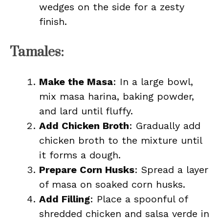
wedges on the side for a zesty
finish.
Tamales:
Make the Masa
: In a large bowl,
mix masa harina, baking powder,
and lard until fluffy.
Add Chicken Broth
: Gradually add
chicken broth to the mixture until
it forms a dough.
Prepare Corn Husks
: Spread a layer
of masa on soaked corn husks.
Add Filling
: Place a spoonful of
shredded chicken and salsa verde in