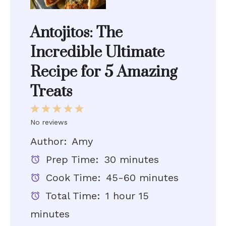
Antojitos: The
Incredible Ultimate
Recipe for 5 Amazing
Treats
1
2
3
4
5
Star
Stars
Stars
Stars
Stars
No reviews
Author:
Amy
Prep Time:
30 minutes
Cook Time:
45-60 minutes
Total Time:
1 hour 15
minutes