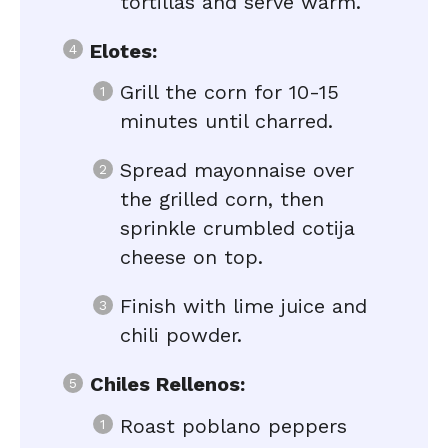
tortillas and serve warm.
Elotes:
Grill the corn for 10-15
minutes until charred.
Spread mayonnaise over
the grilled corn, then
sprinkle crumbled cotija
cheese on top.
Finish with lime juice and
chili powder.
Chiles Rellenos:
Roast poblano peppers