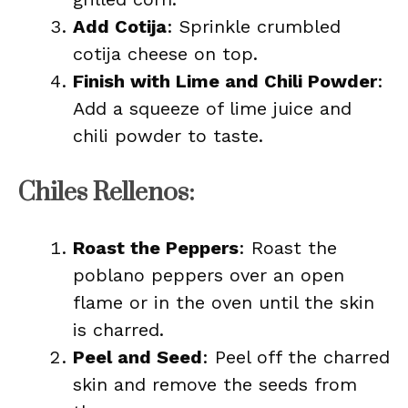
Add Cotija
: Sprinkle crumbled
cotija cheese on top.
Finish with Lime and Chili Powder
:
Add a squeeze of lime juice and
chili powder to taste.
Chiles Rellenos:
Roast the Peppers
: Roast the
poblano peppers over an open
flame or in the oven until the skin
is charred.
Peel and Seed
: Peel off the charred
skin and remove the seeds from