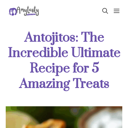
Skip
ME
to
content
Antojitos: The
Incredible Ultimate
Recipe for 5
Amazing Treats