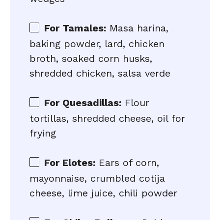
For Tamales:
Masa harina,
baking powder, lard, chicken
broth, soaked corn husks,
shredded chicken, salsa verde
For Quesadillas:
Flour
tortillas, shredded cheese, oil for
frying
For Elotes:
Ears of corn,
mayonnaise, crumbled cotija
cheese, lime juice, chili powder