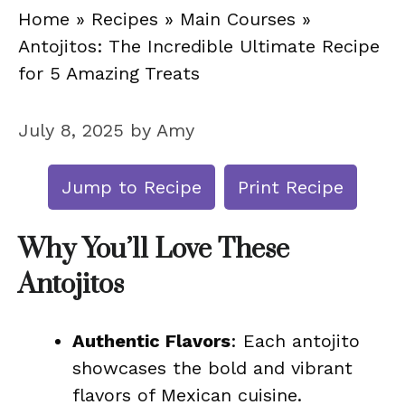
Home
»
Recipes
»
Main Courses
»
Antojitos: The Incredible Ultimate Recipe
for 5 Amazing Treats
July 8, 2025
by
Amy
Jump to Recipe
Print Recipe
Why You’ll Love These
Antojitos
Authentic Flavors
: Each antojito
showcases the bold and vibrant
flavors of Mexican cuisine.