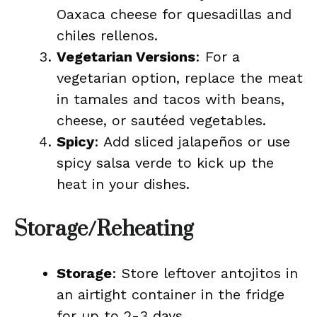
Oaxaca cheese for quesadillas and
chiles rellenos.
Vegetarian Versions
: For a
vegetarian option, replace the meat
in tamales and tacos with beans,
cheese, or sautéed vegetables.
Spicy
: Add sliced jalapeños or use
spicy salsa verde to kick up the
heat in your dishes.
Storage/Reheating
Storage
: Store leftover antojitos in
an airtight container in the fridge
for up to 2-3 days.