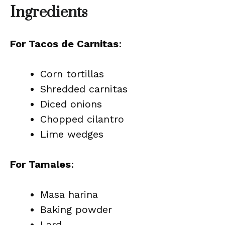
Ingredients
For Tacos de Carnitas
:
Corn tortillas
Shredded carnitas
Diced onions
Chopped cilantro
Lime wedges
For Tamales
:
Masa harina
Baking powder
Lard