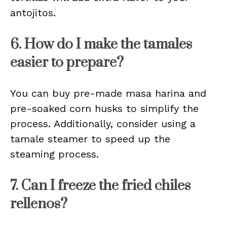
antojitos.
6. How do I make the tamales
easier to prepare?
You can buy pre-made masa harina and
pre-soaked corn husks to simplify the
process. Additionally, consider using a
tamale steamer to speed up the
steaming process.
7. Can I freeze the fried chiles
rellenos?