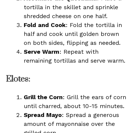
tortilla in the skillet and sprinkle
shredded cheese on one half.
Fold and Cook
: Fold the tortilla in
half and cook until golden brown
on both sides, flipping as needed.
Serve Warm
: Repeat with
remaining tortillas and serve warm.
Elotes:
Grill the Corn
: Grill the ears of corn
until charred, about 10-15 minutes.
Spread Mayo
: Spread a generous
amount of mayonnaise over the
grilled corn.