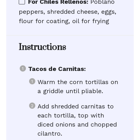
For Chiles Rellenos:
Poblano
peppers, shredded cheese, eggs,
flour for coating, oil for frying
Instructions
Tacos de Carnitas:
Warm the corn tortillas on
a griddle until pliable.
Add shredded carnitas to
each tortilla, top with
diced onions and chopped
cilantro.