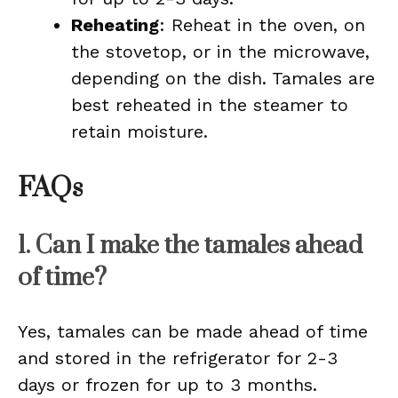
Reheating
: Reheat in the oven, on
the stovetop, or in the microwave,
depending on the dish. Tamales are
best reheated in the steamer to
retain moisture.
FAQs
1. Can I make the tamales ahead
of time?
Yes, tamales can be made ahead of time
and stored in the refrigerator for 2-3
days or frozen for up to 3 months.