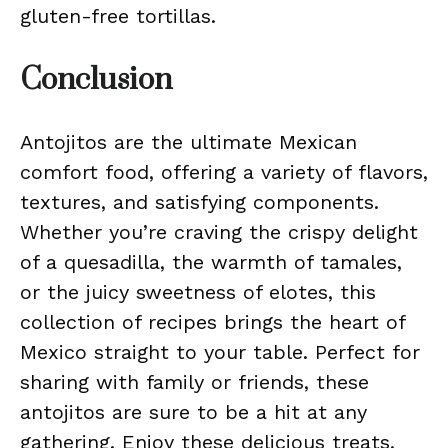
gluten-free tortillas.
Conclusion
Antojitos are the ultimate Mexican
comfort food, offering a variety of flavors,
textures, and satisfying components.
Whether you’re craving the crispy delight
of a quesadilla, the warmth of tamales,
or the juicy sweetness of elotes, this
collection of recipes brings the heart of
Mexico straight to your table. Perfect for
sharing with family or friends, these
antojitos are sure to be a hit at any
gathering. Enjoy these delicious treats,