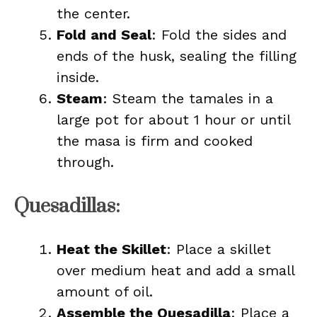
the center.
Fold and Seal
: Fold the sides and
ends of the husk, sealing the filling
inside.
Steam
: Steam the tamales in a
large pot for about 1 hour or until
the masa is firm and cooked
through.
Quesadillas:
Heat the Skillet
: Place a skillet
over medium heat and add a small
amount of oil.
Assemble the Quesadilla
: Place a