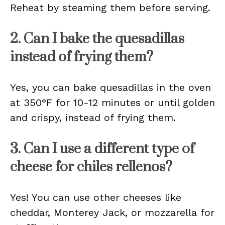
Reheat by steaming them before serving.
2. Can I bake the quesadillas
instead of frying them?
Yes, you can bake quesadillas in the oven
at 350°F for 10-12 minutes or until golden
and crispy, instead of frying them.
3. Can I use a different type of
cheese for chiles rellenos?
Yes! You can use other cheeses like
cheddar, Monterey Jack, or mozzarella for