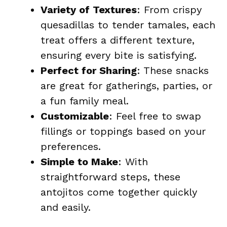
Variety of Textures
: From crispy
quesadillas to tender tamales, each
treat offers a different texture,
ensuring every bite is satisfying.
Perfect for Sharing
: These snacks
are great for gatherings, parties, or
a fun family meal.
Customizable
: Feel free to swap
fillings or toppings based on your
preferences.
Simple to Make
: With
straightforward steps, these
antojitos come together quickly
and easily.