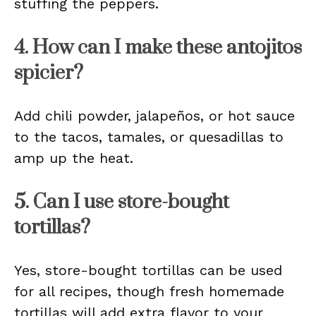
stuffing the peppers.
4. How can I make these antojitos
spicier?
Add chili powder, jalapeños, or hot sauce
to the tacos, tamales, or quesadillas to
amp up the heat.
5. Can I use store-bought
tortillas?
Yes, store-bought tortillas can be used
for all recipes, though fresh homemade
tortillas will add extra flavor to your