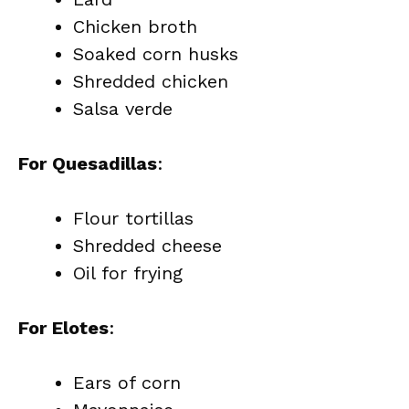
Chicken broth
Soaked corn husks
Shredded chicken
Salsa verde
For Quesadillas
:
Flour tortillas
Shredded cheese
Oil for frying
For Elotes
:
Ears of corn