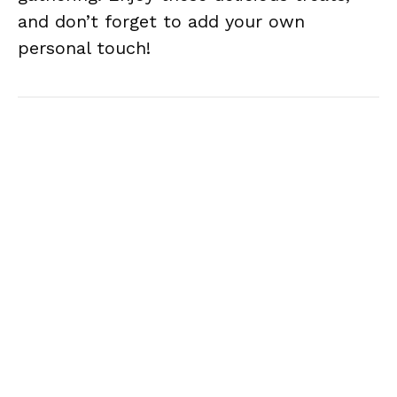
and don’t forget to add your own
personal touch!