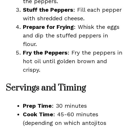
the peppers.
Stuff the Peppers
: Fill each pepper
with shredded cheese.
Prepare for Frying
: Whisk the eggs
and dip the stuffed peppers in
flour.
Fry the Peppers
: Fry the peppers in
hot oil until golden brown and
crispy.
Servings and Timing
Prep Time
: 30 minutes
Cook Time
: 45-60 minutes
(depending on which antojitos