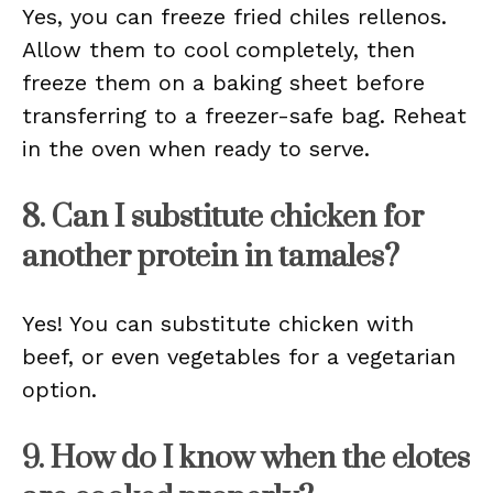
Yes, you can freeze fried chiles rellenos.
Allow them to cool completely, then
freeze them on a baking sheet before
transferring to a freezer-safe bag. Reheat
in the oven when ready to serve.
8. Can I substitute chicken for
another protein in tamales?
Yes! You can substitute chicken with
beef, or even vegetables for a vegetarian
option.
9. How do I know when the elotes