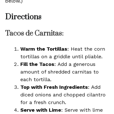
below.)
Directions
Tacos de Carnitas:
Warm the Tortillas
: Heat the corn
tortillas on a griddle until pliable.
Fill the Tacos
: Add a generous
amount of shredded carnitas to
each tortilla.
Top with Fresh Ingredients
: Add
diced onions and chopped cilantro
for a fresh crunch.
Serve with Lime
: Serve with lime