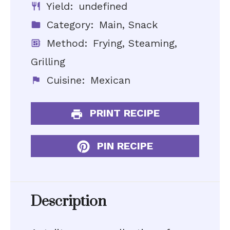
Yield:
undefined
Category:
Main, Snack
Method:
Frying, Steaming,
Grilling
Cuisine:
Mexican
PRINT RECIPE
PIN RECIPE
Description