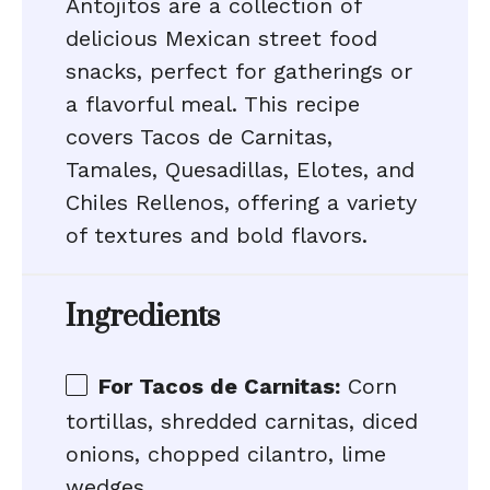
Antojitos are a collection of
delicious Mexican street food
snacks, perfect for gatherings or
a flavorful meal. This recipe
covers Tacos de Carnitas,
Tamales, Quesadillas, Elotes, and
Chiles Rellenos, offering a variety
of textures and bold flavors.
Ingredients
For Tacos de Carnitas:
Corn
tortillas, shredded carnitas, diced
onions, chopped cilantro, lime
wedges