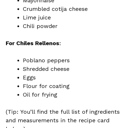
Mayonnaise
Crumbled cotija cheese
Lime juice
Chili powder
For Chiles Rellenos
:
Poblano peppers
Shredded cheese
Eggs
Flour for coating
Oil for frying
(Tip: You’ll find the full list of ingredients
and measurements in the recipe card