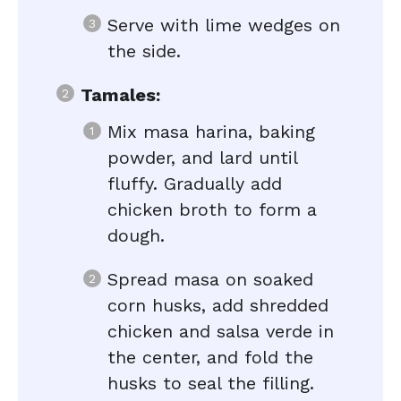
Serve with lime wedges on
the side.
Tamales:
Mix masa harina, baking
powder, and lard until
fluffy. Gradually add
chicken broth to form a
dough.
Spread masa on soaked
corn husks, add shredded
chicken and salsa verde in
the center, and fold the
husks to seal the filling.