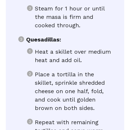
Steam for 1 hour or until
the masa is firm and
cooked through.
Quesadillas:
Heat a skillet over medium
heat and add oil.
Place a tortilla in the
skillet, sprinkle shredded
cheese on one half, fold,
and cook until golden
brown on both sides.
Repeat with remaining