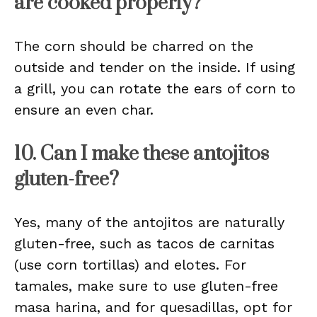
are cooked properly?
The corn should be charred on the
outside and tender on the inside. If using
a grill, you can rotate the ears of corn to
ensure an even char.
10. Can I make these antojitos
gluten-free?
Yes, many of the antojitos are naturally
gluten-free, such as tacos de carnitas
(use corn tortillas) and elotes. For
tamales, make sure to use gluten-free
masa harina, and for quesadillas, opt for