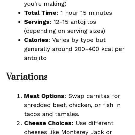
you’re making)
Total Time
: 1 hour 15 minutes
Servings
: 12-15 antojitos
(depending on serving sizes)
Calories
: Varies by type but
generally around 200-400 kcal per
antojito
Variations
Meat Options
: Swap carnitas for
shredded beef, chicken, or fish in
tacos and tamales.
Cheese Choices
: Use different
cheeses like Monterey Jack or