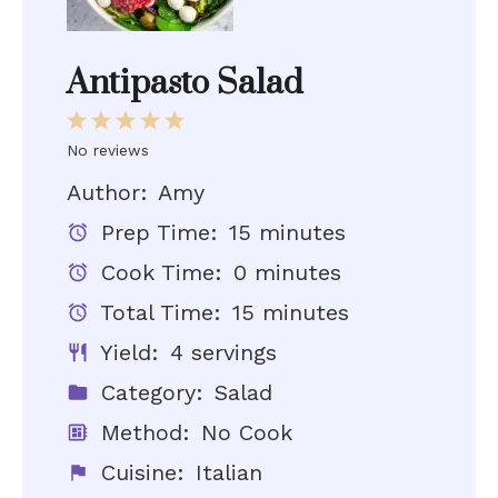
Antipasto Salad
1
2
3
4
5
Star
Stars
Stars
Stars
Stars
No reviews
Author:
Amy
Prep Time:
15 minutes
Cook Time:
0 minutes
Total Time:
15 minutes
Yield:
4 servings
Category:
Salad
Method:
No Cook
Cuisine:
Italian