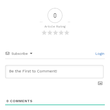
0
Article Rating
Subscribe
Login
0
COMMENTS