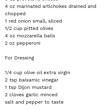
4 oz marinated artichokes drained and
chopped
1 red onion small, sliced
1/2 cup pitted olives
4 oz mozzarella balls
2 oz pepperoni
For Dressing
1/4 cup olive oil extra virgin
2 tsp balsamic vinegar
1 tsp Dijon mustard
2 cloves garlic minced
salt and pepper to taste