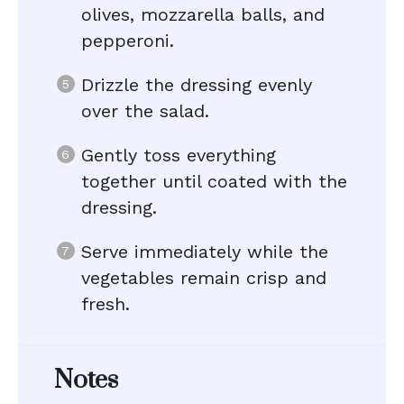
olives, mozzarella balls, and
pepperoni.
Drizzle the dressing evenly
over the salad.
Gently toss everything
together until coated with the
dressing.
Serve immediately while the
vegetables remain crisp and
fresh.
Notes