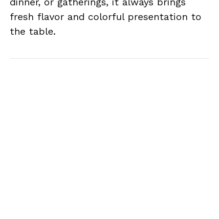
dinner, or gatherings, it always brings
fresh flavor and colorful presentation to
the table.