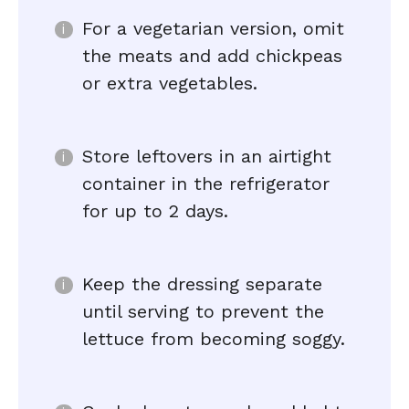
For a vegetarian version, omit
the meats and add chickpeas
or extra vegetables.
Store leftovers in an airtight
container in the refrigerator
for up to 2 days.
Keep the dressing separate
until serving to prevent the
lettuce from becoming soggy.