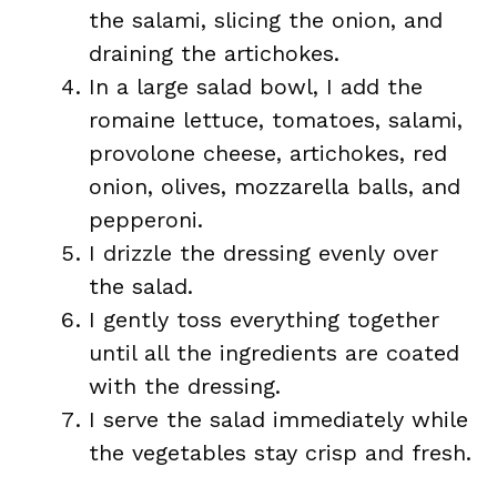
the salami, slicing the onion, and
draining the artichokes.
In a large salad bowl, I add the
romaine lettuce, tomatoes, salami,
provolone cheese, artichokes, red
onion, olives, mozzarella balls, and
pepperoni.
I drizzle the dressing evenly over
the salad.
I gently toss everything together
until all the ingredients are coated
with the dressing.
I serve the salad immediately while
the vegetables stay crisp and fresh.