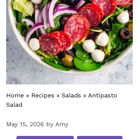
Home
»
Recipes
»
Salads
»
Antipasto
Salad
May 15, 2026
by
Amy