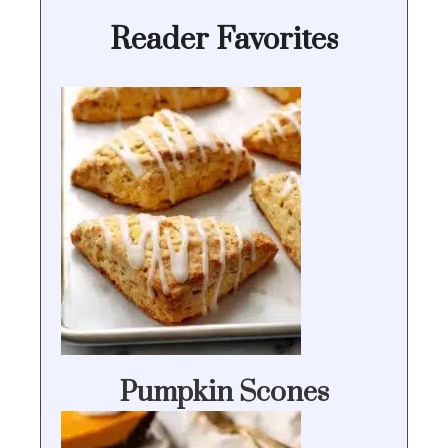
Reader Favorites
Pumpkin Scones