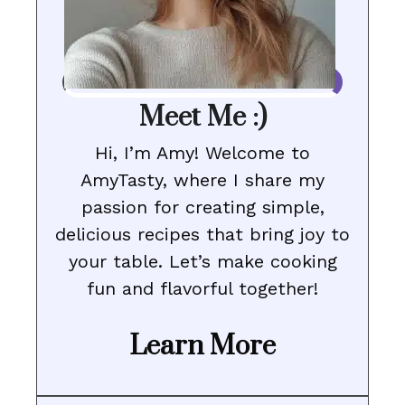
Meet Me :)
Hi, I’m Amy! Welcome to
AmyTasty, where I share my
passion for creating simple,
delicious recipes that bring joy to
your table. Let’s make cooking
fun and flavorful together!
Learn More