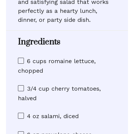
and satisfying salad that works
perfectly as a hearty lunch,
dinner, or party side dish.
Ingredients
6 cups
romaine lettuce,
chopped
3/4 cup
cherry tomatoes,
halved
4 oz
salami, diced