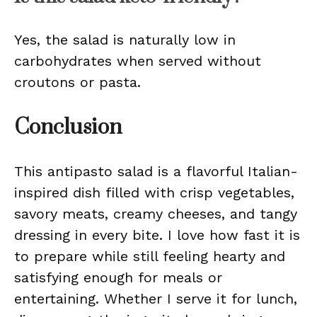
Yes, the salad is naturally low in
carbohydrates when served without
croutons or pasta.
Conclusion
This antipasto salad is a flavorful Italian-
inspired dish filled with crisp vegetables,
savory meats, creamy cheeses, and tangy
dressing in every bite. I love how fast it is
to prepare while still feeling hearty and
satisfying enough for meals or
entertaining. Whether I serve it for lunch,