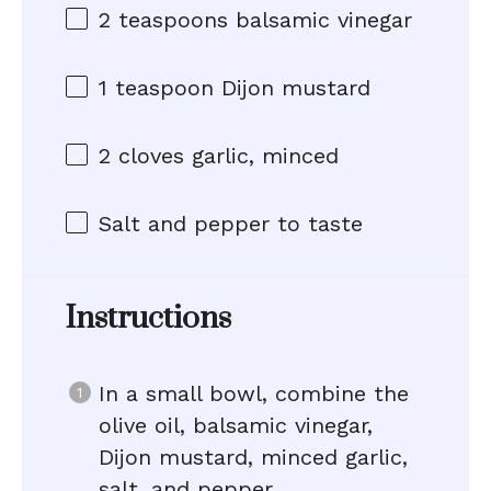
2 teaspoons
balsamic vinegar
1 teaspoon
Dijon mustard
2
cloves garlic, minced
Salt and pepper to taste
Instructions
In a small bowl, combine the
olive oil, balsamic vinegar,
Dijon mustard, minced garlic,
salt, and pepper.