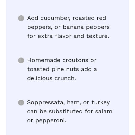
Add cucumber, roasted red
peppers, or banana peppers
for extra flavor and texture.
Homemade croutons or
toasted pine nuts add a
delicious crunch.
Soppressata, ham, or turkey
can be substituted for salami
or pepperoni.