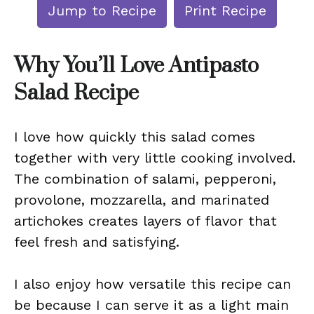
Jump to Recipe
Print Recipe
Why You’ll Love Antipasto
Salad Recipe
I love how quickly this salad comes
together with very little cooking involved.
The combination of salami, pepperoni,
provolone, mozzarella, and marinated
artichokes creates layers of flavor that
feel fresh and satisfying.
I also enjoy how versatile this recipe can
be because I can serve it as a light main