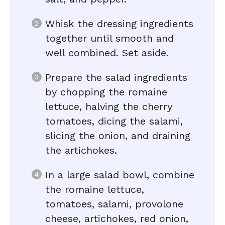
Whisk the dressing ingredients
together until smooth and
well combined. Set aside.
Prepare the salad ingredients
by chopping the romaine
lettuce, halving the cherry
tomatoes, dicing the salami,
slicing the onion, and draining
the artichokes.
In a large salad bowl, combine
the romaine lettuce,
tomatoes, salami, provolone
cheese, artichokes, red onion,