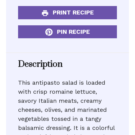
PRINT RECIPE
PIN RECIPE
Description
This antipasto salad is loaded
with crisp romaine lettuce,
savory Italian meats, creamy
cheeses, olives, and marinated
vegetables tossed in a tangy
balsamic dressing. It is a colorful