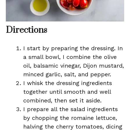
Directions
I start by preparing the dressing. In
a small bowl, I combine the olive
oil, balsamic vinegar, Dijon mustard,
minced garlic, salt, and pepper.
I whisk the dressing ingredients
together until smooth and well
combined, then set it aside.
I prepare all the salad ingredients
by chopping the romaine lettuce,
halving the cherry tomatoes, dicing