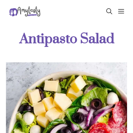
Skip
ME
to
content
Antipasto Salad