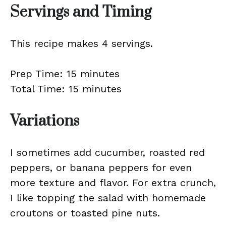
Servings and Timing
This recipe makes 4 servings.
Prep Time: 15 minutes
Total Time: 15 minutes
Variations
I sometimes add cucumber, roasted red
peppers, or banana peppers for even
more texture and flavor. For extra crunch,
I like topping the salad with homemade
croutons or toasted pine nuts.