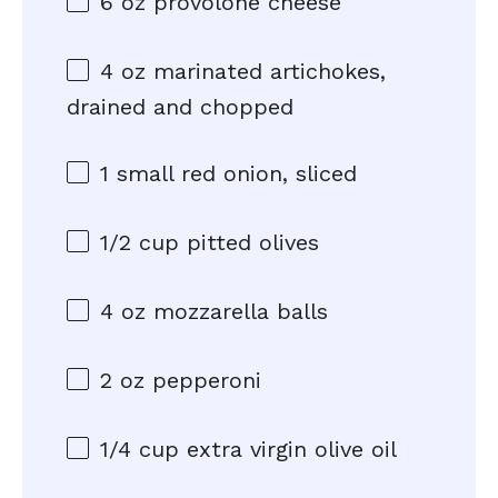
6 oz
provolone cheese
4 oz
marinated artichokes,
drained and chopped
1
small red onion, sliced
1/2 cup
pitted olives
4 oz
mozzarella balls
2 oz
pepperoni
1/4 cup
extra virgin olive oil