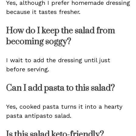
Yes, although I prefer homemade dressing
because it tastes fresher.
How do I keep the salad from
becoming soggy?
I wait to add the dressing until just
before serving.
Can I add pasta to this salad?
Yes, cooked pasta turns it into a hearty
pasta antipasto salad.
Is this salad keto-friendly?