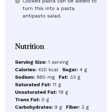
Cooked pasta can be added to
turn this into a pasta
antipasto salad.
Nutrition
Serving Size:
1 serving
Calories:
420 kcal
Sugar:
4 g
Sodium:
980 mg
Fat:
33 g
Saturated Fat:
11 g
Unsaturated Fat:
19 g
Trans Fat:
0 g
Carbohydrates:
9 g
Fiber:
3 g