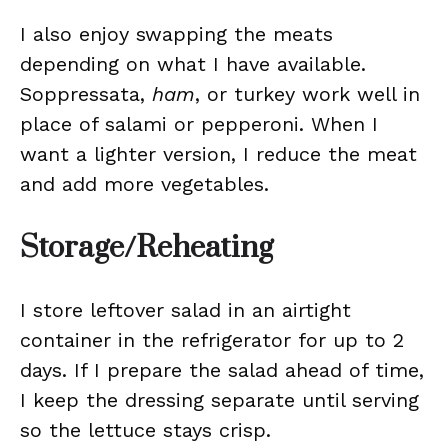
I also enjoy swapping the meats
depending on what I have available.
Soppressata,
ham
, or turkey work well in
place of salami or pepperoni. When I
want a lighter version, I reduce the meat
and add more vegetables.
Storage/Reheating
I store leftover salad in an airtight
container in the refrigerator for up to 2
days. If I prepare the salad ahead of time,
I keep the dressing separate until serving
so the lettuce stays crisp.