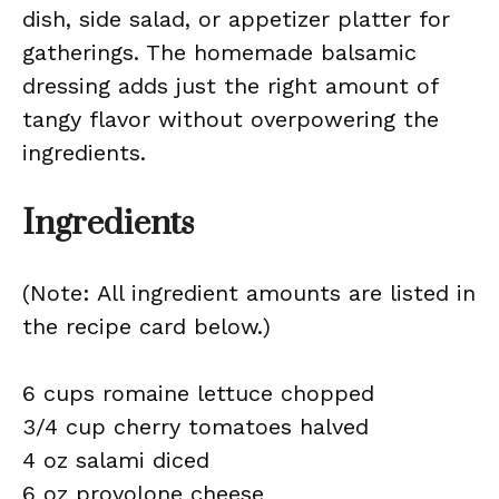
dish, side salad, or appetizer platter for
gatherings. The homemade balsamic
dressing adds just the right amount of
tangy flavor without overpowering the
ingredients.
Ingredients
(Note: All ingredient amounts are listed in
the recipe card below.)
6 cups romaine lettuce chopped
3/4 cup cherry tomatoes halved
4 oz salami diced
6 oz provolone cheese