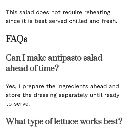
This salad does not require reheating
since it is best served chilled and fresh.
FAQs
Can I make antipasto salad
ahead of time?
Yes, I prepare the ingredients ahead and
store the dressing separately until ready
to serve.
What type of lettuce works best?