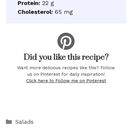
Protein:
22 g
Cholesterol:
65 mg
Did you like this recipe?
Want more delicious recipes like this? Follow
us on Pinterest for daily inspiration!
Click here to Follow me on Pinterest
Categories
Salads