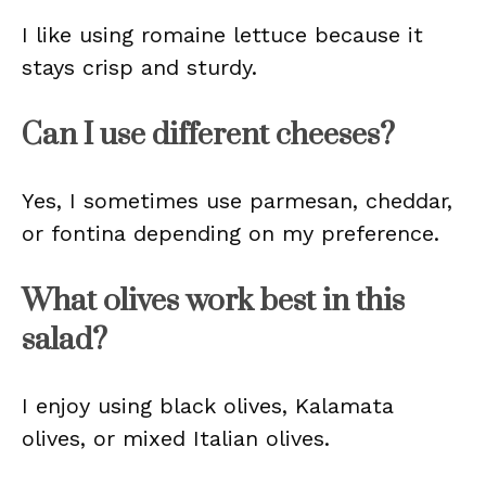
I like using romaine lettuce because it
stays crisp and sturdy.
Can I use different cheeses?
Yes, I sometimes use parmesan, cheddar,
or fontina depending on my preference.
What olives work best in this
salad?
I enjoy using black olives, Kalamata
olives, or mixed Italian olives.