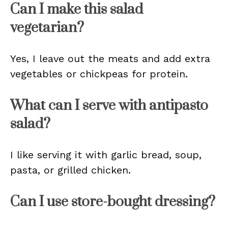
Can I make this salad
vegetarian?
Yes, I leave out the meats and add extra
vegetables or chickpeas for protein.
What can I serve with antipasto
salad?
I like serving it with garlic bread, soup,
pasta, or grilled chicken.
Can I use store-bought dressing?