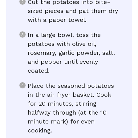
Cut the potatoes into bite-
sized pieces and pat them dry
with a paper towel.
In a large bowl, toss the
potatoes with olive oil,
rosemary, garlic powder, salt,
and pepper until evenly
coated.
Place the seasoned potatoes
in the air fryer basket. Cook
for 20 minutes, stirring
halfway through (at the 10-
minute mark) for even
cooking.