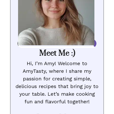
Meet Me :)
Hi, I’m Amy! Welcome to
AmyTasty, where I share my
passion for creating simple,
delicious recipes that bring joy to
your table. Let’s make cooking
fun and flavorful together!