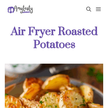
Skip
ME
to
content
Air Fryer Roasted
Potatoes