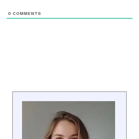
0
COMMENTS