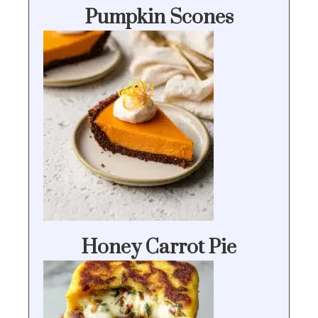
Pumpkin Scones
Honey Carrot Pie