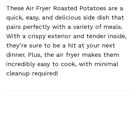
These Air Fryer Roasted Potatoes are a
quick, easy, and delicious side dish that
pairs perfectly with a variety of meals.
With a crispy exterior and tender inside,
they’re sure to be a hit at your next
dinner. Plus, the air fryer makes them
incredibly easy to cook, with minimal
cleanup required!