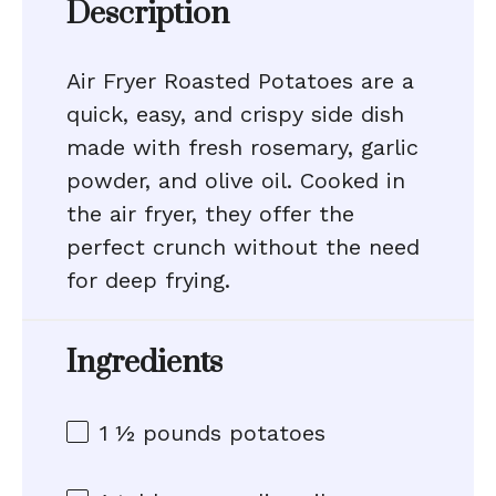
Description
Air Fryer Roasted Potatoes are a
quick, easy, and crispy side dish
made with fresh rosemary, garlic
powder, and olive oil. Cooked in
the air fryer, they offer the
perfect crunch without the need
for deep frying.
Ingredients
1 ½
pounds potatoes