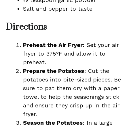
½ teaspoon garlic powder
Salt and pepper to taste
Directions
Preheat the Air Fryer
: Set your air
fryer to 375°F and allow it to
preheat.
Prepare the Potatoes
: Cut the
potatoes into bite-sized pieces. Be
sure to pat them dry with a paper
towel to help the seasonings stick
and ensure they crisp up in the air
fryer.
Season the Potatoes
: In a large