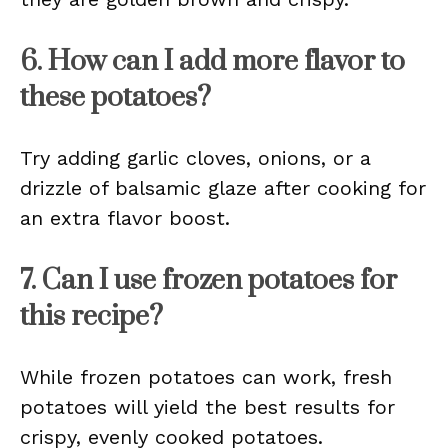
6. How can I add more flavor to
these potatoes?
Try adding garlic cloves, onions, or a
drizzle of balsamic glaze after cooking for
an extra flavor boost.
7. Can I use frozen potatoes for
this recipe?
While frozen potatoes can work, fresh
potatoes will yield the best results for
crispy, evenly cooked potatoes.