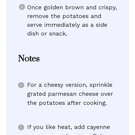
Once golden brown and crispy,
remove the potatoes and
serve immediately as a side
dish or snack.
Notes
For a cheesy version, sprinkle
grated parmesan cheese over
the potatoes after cooking.
If you like heat, add cayenne