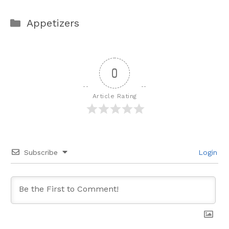
Categories
Appetizers
0
Article Rating
Subscribe
Login