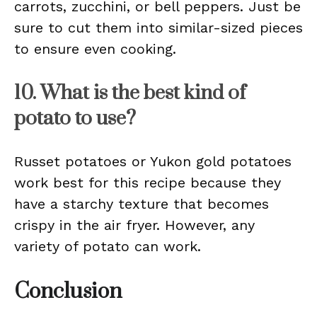
carrots, zucchini, or bell peppers. Just be
sure to cut them into similar-sized pieces
to ensure even cooking.
10. What is the best kind of
potato to use?
Russet potatoes or Yukon gold potatoes
work best for this recipe because they
have a starchy texture that becomes
crispy in the air fryer. However, any
variety of potato can work.
Conclusion