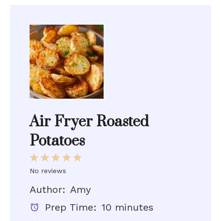
Air Fryer Roasted
Potatoes
1
2
3
4
5
Star
Stars
Stars
Stars
Stars
No reviews
Author:
Amy
Prep Time:
10 minutes