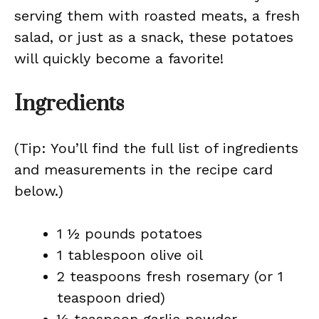
serving them with roasted meats, a fresh
salad, or just as a snack, these potatoes
will quickly become a favorite!
Ingredients
(Tip: You’ll find the full list of ingredients
and measurements in the recipe card
below.)
1 ½ pounds potatoes
1 tablespoon olive oil
2 teaspoons fresh rosemary (or 1
teaspoon dried)