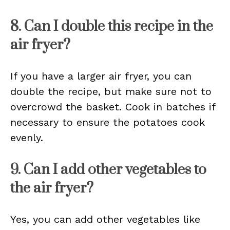
8. Can I double this recipe in the
air fryer?
If you have a larger air fryer, you can
double the recipe, but make sure not to
overcrowd the basket. Cook in batches if
necessary to ensure the potatoes cook
evenly.
9. Can I add other vegetables to
the air fryer?
Yes, you can add other vegetables like