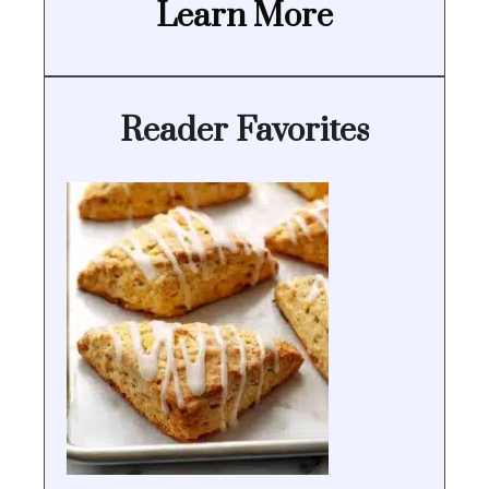
Learn More
Reader Favorites