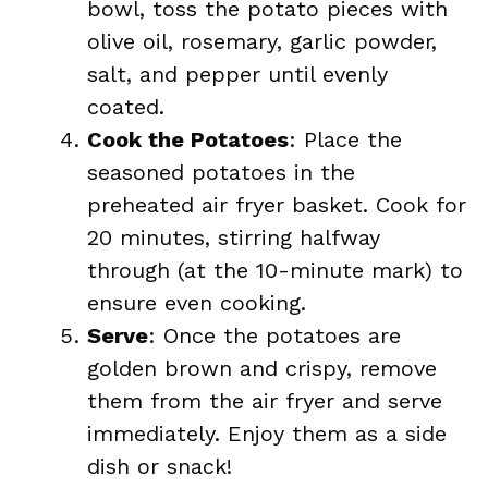
bowl, toss the potato pieces with
olive oil, rosemary, garlic powder,
salt, and pepper until evenly
coated.
Cook the Potatoes
: Place the
seasoned potatoes in the
preheated air fryer basket. Cook for
20 minutes, stirring halfway
through (at the 10-minute mark) to
ensure even cooking.
Serve
: Once the potatoes are
golden brown and crispy, remove
them from the air fryer and serve
immediately. Enjoy them as a side
dish or snack!