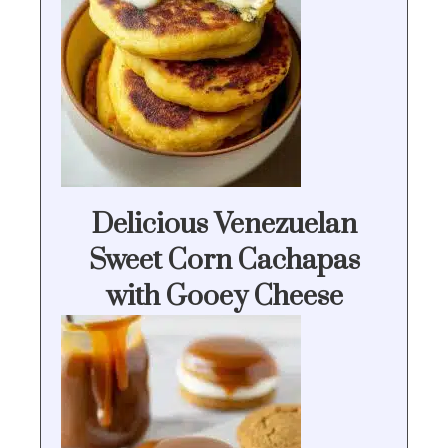
Delicious Venezuelan
Sweet Corn Cachapas
with Gooey Cheese