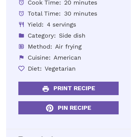
Cook Time:
20 minutes
Total Time:
30 minutes
Yield:
4 servings
Category:
Side dish
Method:
Air frying
Cuisine:
American
Diet:
Vegetarian
PRINT RECIPE
PIN RECIPE