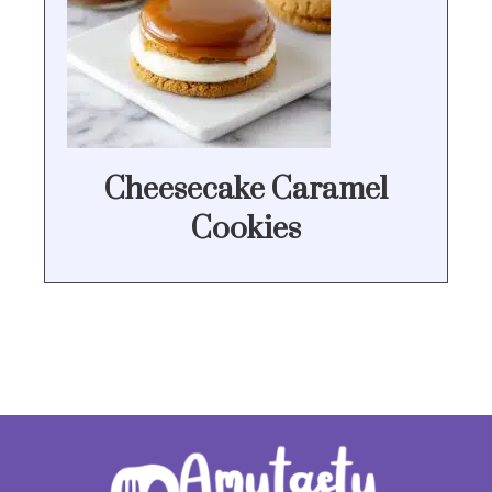
Cheesecake Caramel
Cookies