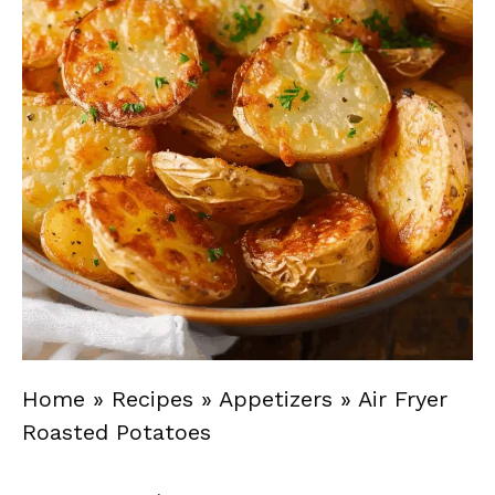
Home
»
Recipes
»
Appetizers
»
Air Fryer
Roasted Potatoes