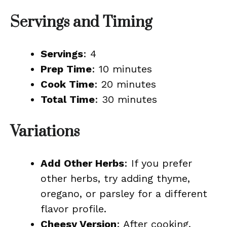
Servings and Timing
Servings
: 4
Prep Time
: 10 minutes
Cook Time
: 20 minutes
Total Time
: 30 minutes
Variations
Add Other Herbs
: If you prefer
other herbs, try adding thyme,
oregano, or parsley for a different
flavor profile.
Cheesy Version
: After cooking,