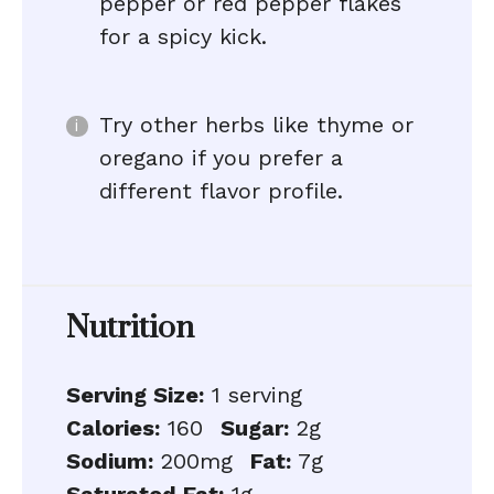
pepper or red pepper flakes
for a spicy kick.
Try other herbs like thyme or
oregano if you prefer a
different flavor profile.
Nutrition
Serving Size:
1 serving
Calories:
160
Sugar:
2g
Sodium:
200mg
Fat:
7g