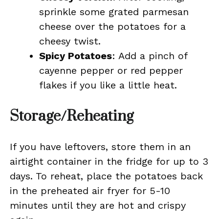
sprinkle some grated parmesan
cheese over the potatoes for a
cheesy twist.
Spicy Potatoes
: Add a pinch of
cayenne pepper or red pepper
flakes if you like a little heat.
Storage/Reheating
If you have leftovers, store them in an
airtight container in the fridge for up to 3
days. To reheat, place the potatoes back
in the preheated air fryer for 5-10
minutes until they are hot and crispy