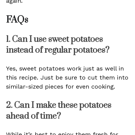
again.
FAQs
1. Can I use sweet potatoes
instead of regular potatoes?
Yes, sweet potatoes work just as well in
this recipe. Just be sure to cut them into
similar-sized pieces for even cooking.
2. Can I make these potatoes
ahead of time?
While it’s best to enjoy them fresh for