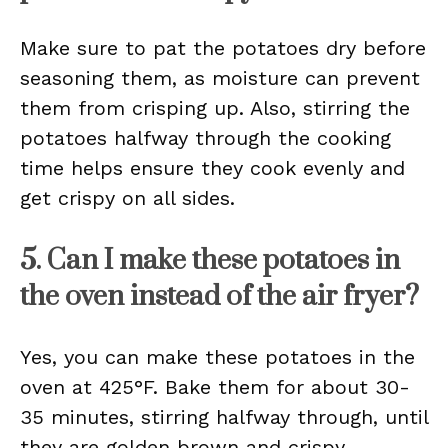
Make sure to pat the potatoes dry before
seasoning them, as moisture can prevent
them from crisping up. Also, stirring the
potatoes halfway through the cooking
time helps ensure they cook evenly and
get crispy on all sides.
5. Can I make these potatoes in
the oven instead of the air fryer?
Yes, you can make these potatoes in the
oven at 425°F. Bake them for about 30-
35 minutes, stirring halfway through, until
they are golden brown and crispy.