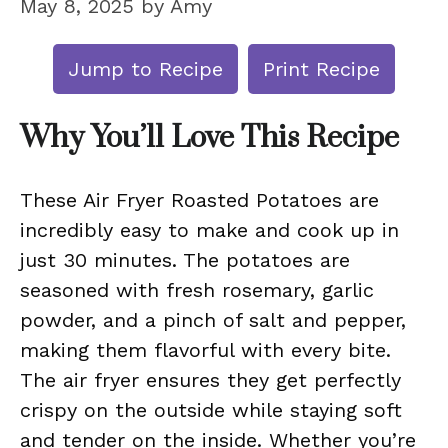
May 8, 2025
by
Amy
Jump to Recipe
Print Recipe
Why You’ll Love This Recipe
These Air Fryer Roasted Potatoes are
incredibly easy to make and cook up in
just 30 minutes. The potatoes are
seasoned with fresh rosemary, garlic
powder, and a pinch of salt and pepper,
making them flavorful with every bite.
The air fryer ensures they get perfectly
crispy on the outside while staying soft
and tender on the inside. Whether you’re