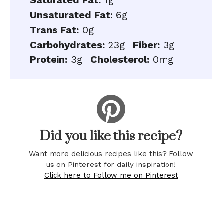
Saturated Fat:
1g
Unsaturated Fat:
6g
Trans Fat:
0g
Carbohydrates:
23g
Fiber:
3g
Protein:
3g
Cholesterol:
0mg
Did you like this recipe?
Want more delicious recipes like this? Follow
us on Pinterest for daily inspiration!
Click here to Follow me on Pinterest