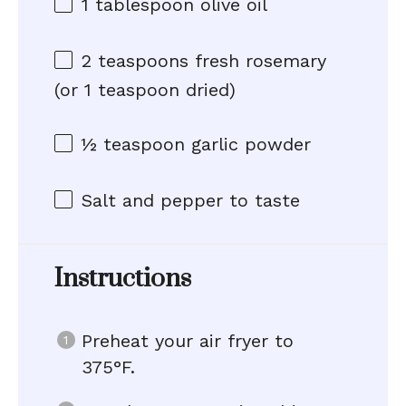
1 tablespoon
olive oil
2 teaspoons
fresh rosemary
(or
1 teaspoon
dried)
½ teaspoon
garlic powder
Salt and pepper to taste
Instructions
Preheat your air fryer to
375°F.