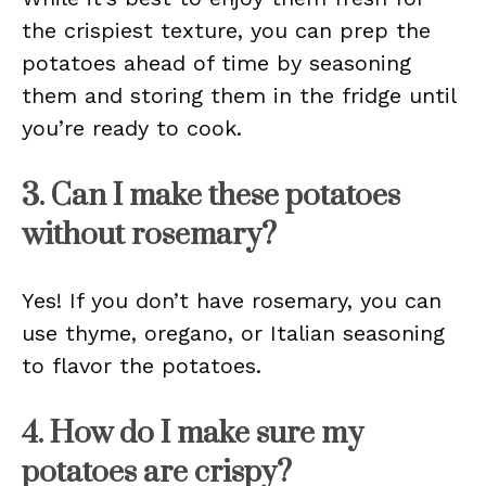
the crispiest texture, you can prep the
potatoes ahead of time by seasoning
them and storing them in the fridge until
you’re ready to cook.
3. Can I make these potatoes
without rosemary?
Yes! If you don’t have rosemary, you can
use thyme, oregano, or Italian seasoning
to flavor the potatoes.
4. How do I make sure my
potatoes are crispy?