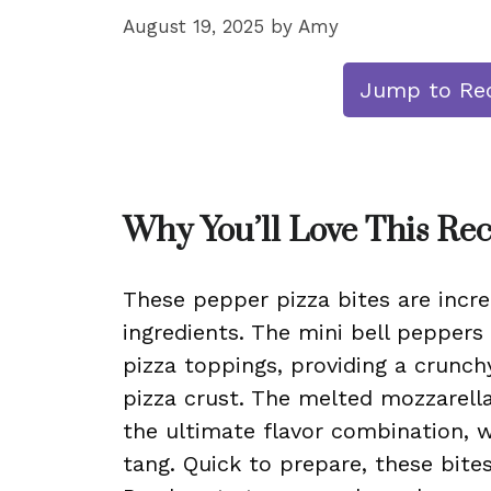
August 19, 2025
by
Amy
Jump to Re
Why You’ll Love This Re
These pepper pizza bites are incre
ingredients. The mini bell peppers
pizza toppings, providing a crunchy
pizza crust. The melted mozzarell
the ultimate flavor combination, 
tang. Quick to prepare, these bite