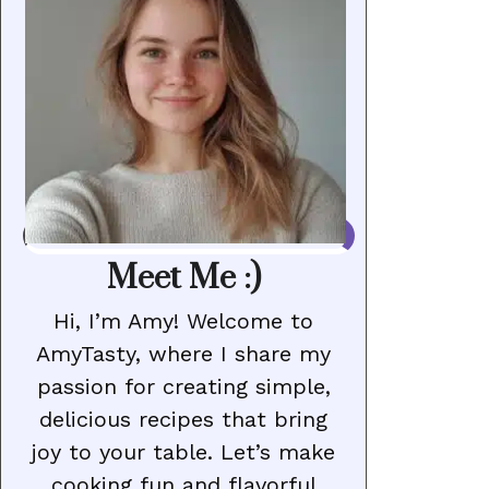
Meet Me :)
Hi, I’m Amy! Welcome to
AmyTasty, where I share my
passion for creating simple,
delicious recipes that bring
joy to your table. Let’s make
cooking fun and flavorful