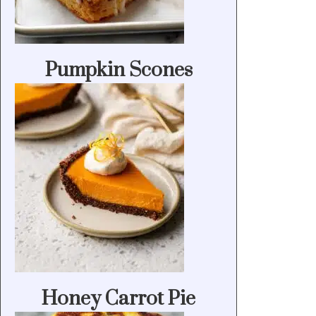
Pumpkin Scones
Honey Carrot Pie