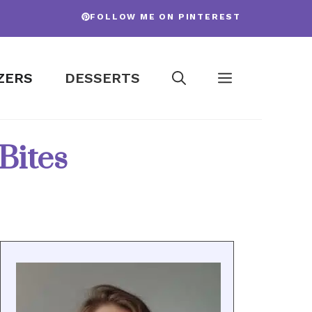
FOLLOW ME ON PINTEREST
ZERS
DESSERTS
Bites