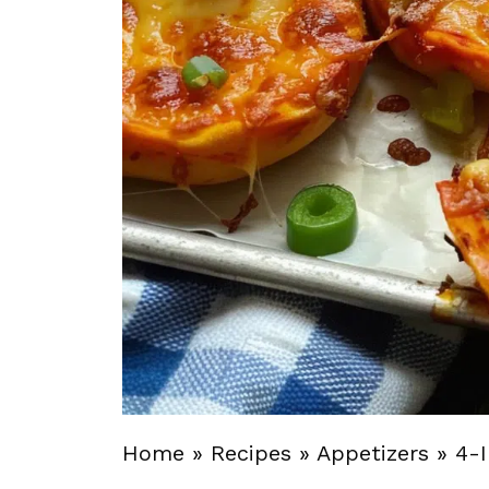
Home
»
Recipes
»
Appetizers
»
4-I