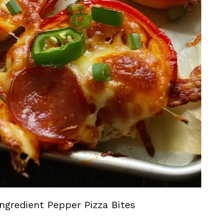
ngredient Pepper Pizza Bites