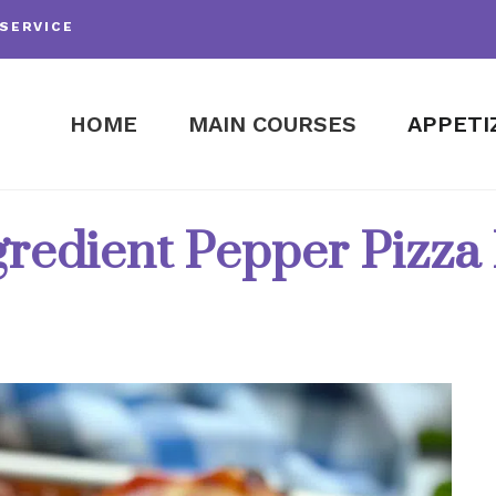
SERVICE
HOME
MAIN COURSES
APPETI
gredient Pepper Pizza 