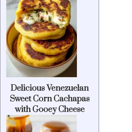
Delicious Venezuelan
Sweet Corn Cachapas
with Gooey Cheese