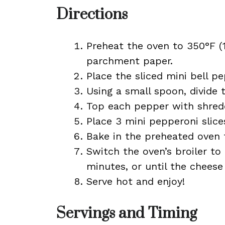
Directions
Preheat the oven to 350°F (
parchment paper.
Place the sliced mini bell p
Using a small spoon, divide
Top each pepper with shred
Place 3 mini pepperoni slice
Bake in the preheated oven 
Switch the oven’s broiler to
minutes, or until the cheese
Serve hot and enjoy!
Servings and Timing