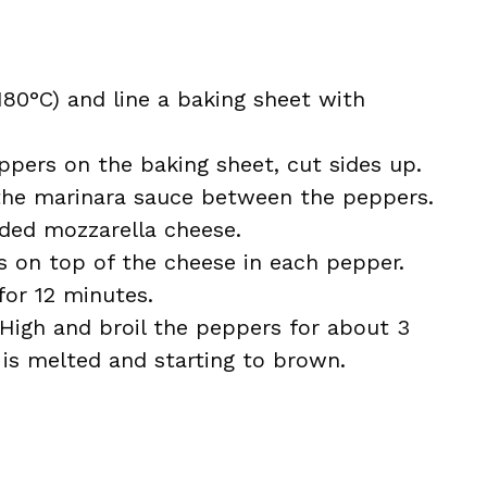
180°C) and line a baking sheet with
eppers on the baking sheet, cut sides up.
 the marinara sauce between the peppers.
ded mozzarella cheese.
s on top of the cheese in each pepper.
for 12 minutes.
 High and broil the peppers for about 3
 is melted and starting to brown.