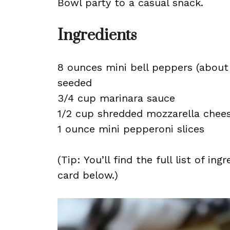
Bowl party to a casual snack.
Ingredients
8 ounces mini bell peppers (about 
seeded
3/4 cup marinara sauce
1/2 cup shredded mozzarella chee
1 ounce mini pepperoni slices
(Tip: You’ll find the full list of 
card below.)