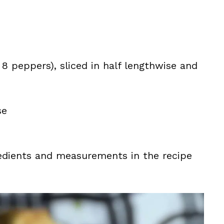
8 peppers), sliced in half lengthwise and
se
ingredients and measurements in the recipe