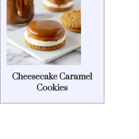
Cheesecake Caramel
Cookies