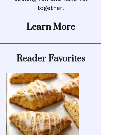
together!
Learn More
Reader Favorites