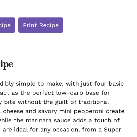
cipe
Print Recipe
cipe
dibly simple to make, with just four basic
 act as the perfect low-carb base for
 bite without the guilt of traditional
a cheese and savory mini pepperoni create
while the marinara sauce adds a touch of
s are ideal for any occasion, from a Super